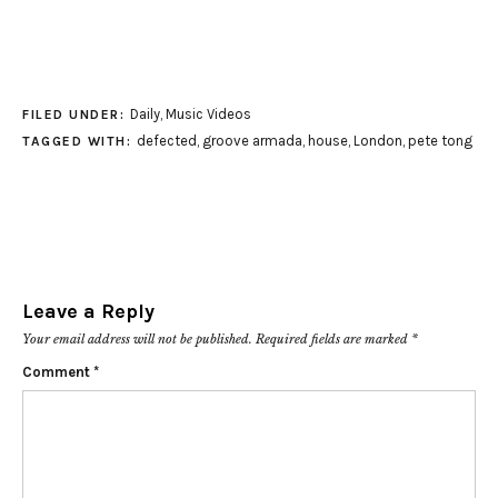
Daily
,
Music Videos
FILED UNDER:
defected
,
groove armada
,
house
,
London
,
pete tong
TAGGED WITH:
Leave a Reply
Your email address will not be published.
Required fields are marked
*
Comment
*