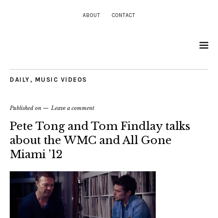
ABOUT
CONTACT
DAILY
,
MUSIC VIDEOS
Published on
Leave a comment
Pete Tong and Tom Findlay talks
about the WMC and All Gone
Miami ’12