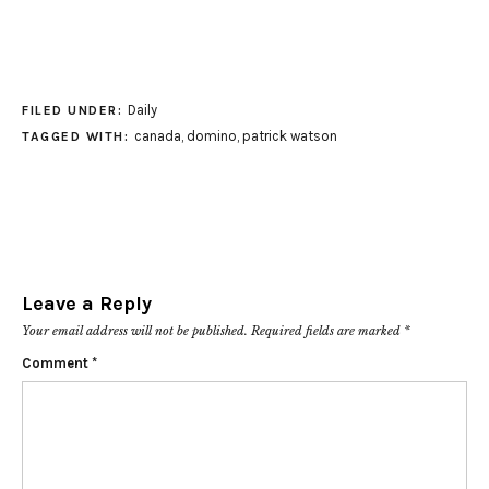
Daily
FILED UNDER:
canada
,
domino
,
patrick watson
TAGGED WITH:
Leave a Reply
Your email address will not be published.
Required fields are marked
*
Comment
*