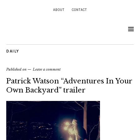
ABOUT
CONTACT
DAILY
Published on
Leave a comment
Patrick Watson “Adventures In Your
Own Backyard” trailer