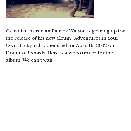
Canadian musician Patrick Watson is gearing up for
the release of his new album “Adventures In Your
Own Backyard” scheduled for April 16, 2012 on
Domino Records. Here is a video trailer for the
album. We can’t wait!