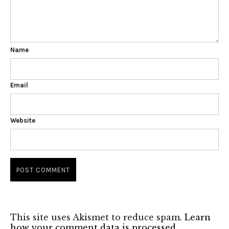
Name
Email
Website
This site uses Akismet to reduce spam.
Learn
how your comment data is processed.