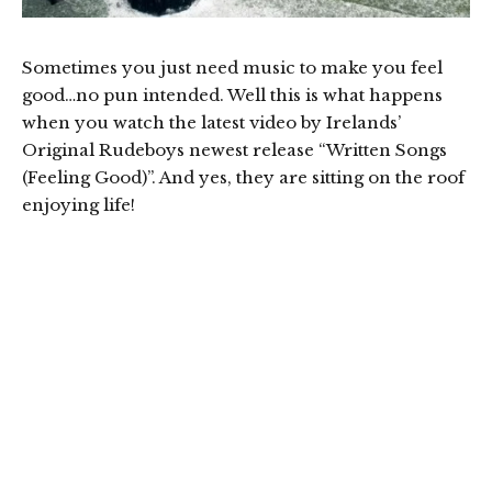
Sometimes you just need music to make you feel
good…no pun intended. Well this is what happens
when you watch the latest video by Irelands’
Original Rudeboys newest release “Written Songs
(Feeling Good)”. And yes, they are sitting on the roof
enjoying life!