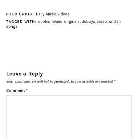
Daily
,
Music Videos
FILED UNDER:
dublin
,
ireland
,
original rudeboys
,
video
,
written
TAGGED WITH:
songs
Leave a Reply
Your email address will not be published.
Required fields are marked
*
Comment
*