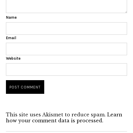
Name
Email
Website
This site uses Akismet to reduce spam.
Learn
how your comment data is processed.