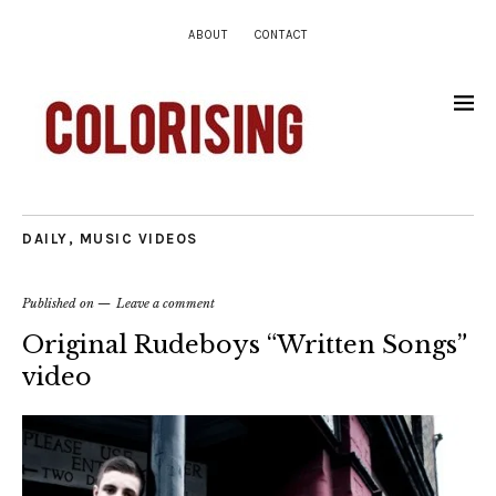
ABOUT
CONTACT
DAILY
,
MUSIC VIDEOS
Published on
Leave a comment
Original Rudeboys “Written Songs”
video