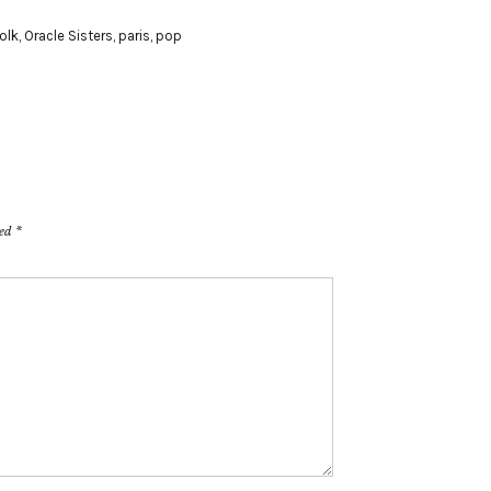
folk
,
Oracle Sisters
,
paris
,
pop
ked
*