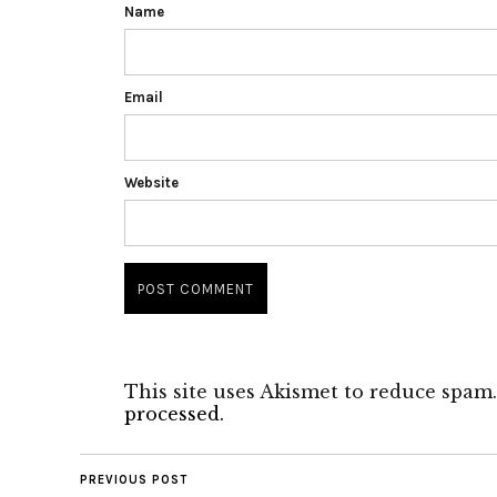
Name
Email
Website
This site uses Akismet to reduce spam
processed.
PREVIOUS POST