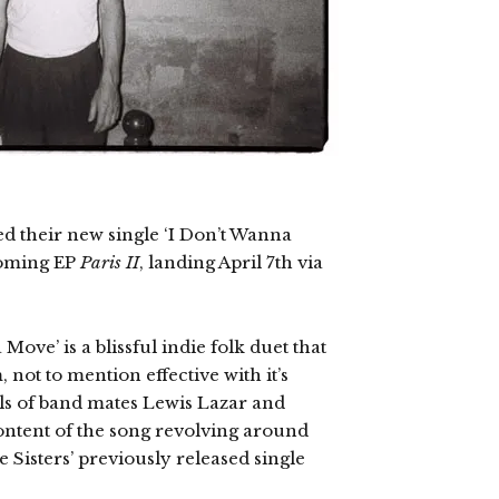
ed their new single ‘I Don’t Wanna
coming EP
Paris II
, landing April 7th via
Move’ is a blissful indie folk duet that
 not to mention effective with it’s
s of band mates Lewis Lazar and
content of the song revolving around
e Sisters’ previously released single