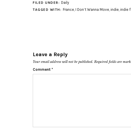
Daily
FILED UNDER:
France
,
I Don’t Wanna Move
,
indie
,
indie 
TAGGED WITH:
Leave a Reply
Your email address will not be published.
Required fields are mar
Comment
*