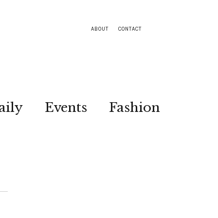
ABOUT
CONTACT
aily
Events
Fashion