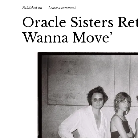
Published on
Leave a comment
Oracle Sisters Re
Wanna Move’