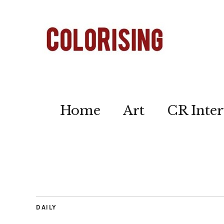
Home
Art
CR Inter
DAILY