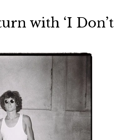
turn with ‘I Don’t