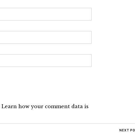
.
Learn how your comment data is
NEXT P