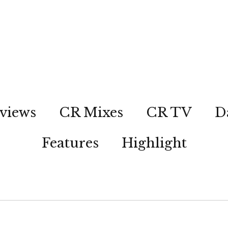
views
CR Mixes
CR TV
D
Features
Highlight