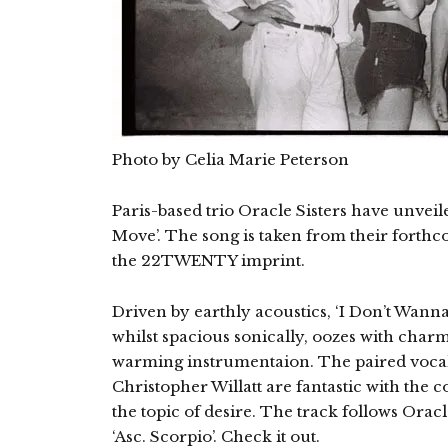
Photo by Celia Marie Peterson
Paris-based trio Oracle Sisters have unveil
Move’. The song is taken from their forth
the 22TWENTY imprint.
Driven by earthly acoustics, ‘I Don’t Wanna 
whilst spacious sonically, oozes with charm,
warming instrumentaion. The paired vocal
Christopher Willatt are fantastic with the 
the topic of desire. The track follows Oracl
‘Asc. Scorpio’. Check it out.