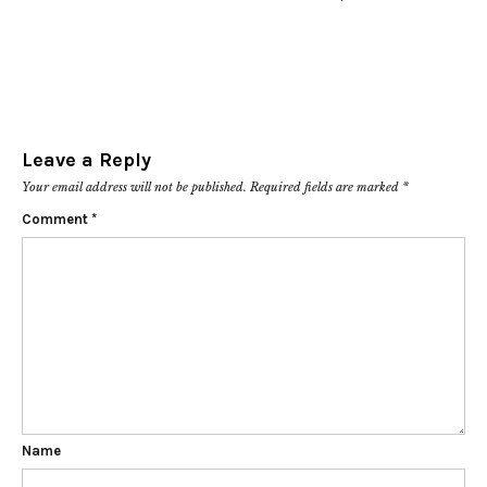
Leave a Reply
Your email address will not be published.
Required fields are marked
*
Comment
*
Name