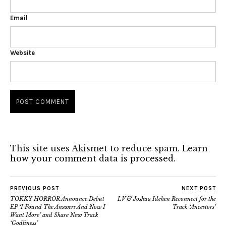
Email
Website
This site uses Akismet to reduce spam.
Learn
how your comment data is processed.
PREVIOUS POST
NEXT POST
TOKKY HORROR Announce Debut
LV & Joshua Idehen Reconnect for the
EP ‘I Found The Answers And Now I
Track ‘Ancestors’
Want More’ and Share New Track
‘Godliness’