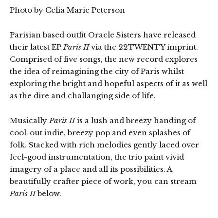
Photo by Celia Marie Peterson
Parisian based outfit Oracle Sisters have released
their latest EP
Paris II
via the 22TWENTY imprint.
Comprised of five songs, the new record explores
the idea of reimagining the city of Paris whilst
exploring the bright and hopeful aspects of it as well
as the dire and challanging side of life.
Musically
Paris II
is a lush and breezy handing of
cool-out indie, breezy pop and even splashes of
folk. Stacked with rich melodies gently laced over
feel-good instrumentation, the trio paint vivid
imagery of a place and all its possibilities. A
beautifully crafter piece of work, you can stream
Paris II
below.