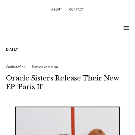
ABOUT
CONTACT
DAILY
Published on
Leave a comment
Oracle Sisters Release Their New
EP ‘Paris II’