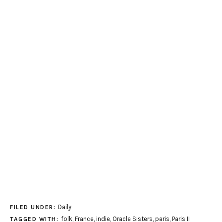
Daily
FILED UNDER:
folk
,
France
,
indie
,
Oracle Sisters
,
paris
,
Paris II
TAGGED WITH: