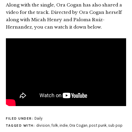
Along with the single, Ora Cogan has also shared a
video for the track. Directed by Ora Cogan herself
along with Micah Henry and Paloma Ruiz-
Hernandez, you can watch it down below.
Daily
FILED UNDER:
division
,
folk
,
indie
,
Ora Cogan
,
post punk
,
sub pop
TAGGED WITH: