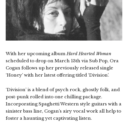
With her upcoming album
Hard Hearted Woman
scheduled to drop on March 13th via Sub Pop, Ora
Cogan follows up her previously released single
‘Honey’ with her latest offering titled ‘Division’.
‘Division’ is a blend of psych rock, ghostly folk, and
post-punk rolled into one chilling package.
Incorporating Spaghetti Western style guitars with a
sinister bass line, Cogan’s airy vocal work all help to
foster a haunting yet captivating listen.