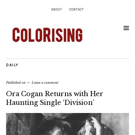
ABOUT
CONTACT
DAILY
Published on
Leave a comment
Ora Cogan Returns with Her
Haunting Single ‘Division’