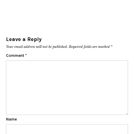
Leave a Reply
Your email address will not be published.
Required fields are marked
*
Comment
*
Name