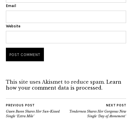
Email
Website
This site uses Akismet to reduce spam.
Learn
how your comment data is processed.
PREVIOUS POST
NEXT POST
Gwen Bunn Shares Her Sun-Kissed
Tenderness Shares Her Gorgeous New
Single ‘Extra Mile’
Single ‘Day of Atonement’