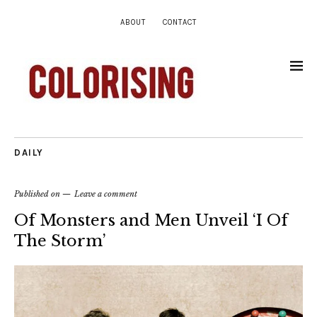
ABOUT
CONTACT
DAILY
Published on
Leave a comment
Of Monsters and Men Unveil ‘I Of
The Storm’