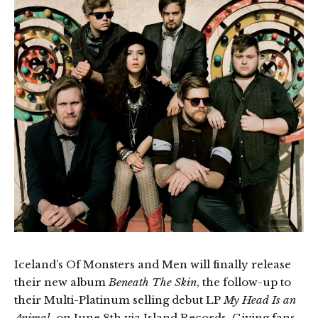
Iceland’s Of Monsters and Men will finally release
their new album
Beneath The Skin
, the follow-up to
their Multi-Platinum selling debut LP
My Head Is an
Animal
, on June 8th via Island Records. Giving fans