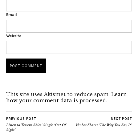
Email
Website
This site uses Akismet to reduce spam.
Learn
how your comment data is processed.
PREVIOUS POST
NEXT POST
Listen to Tessera Skies’ Single ‘Out Of
Vanbot Shares ‘The Way You Say It’
Sight’