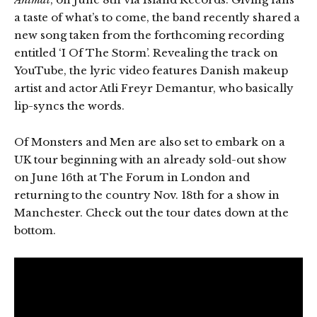
a taste of what’s to come, the band recently shared a
new song taken from the forthcoming recording
entitled ‘I Of The Storm’. Revealing the track on
YouTube, the lyric video features Danish makeup
artist and actor Atli Freyr Demantur, who basically
lip-syncs the words.
Of Monsters and Men are also set to embark on a
UK tour beginning with an already sold-out show
on June 16th at The Forum in London and
returning to the country Nov. 18th for a show in
Manchester. Check out the tour dates down at the
bottom.