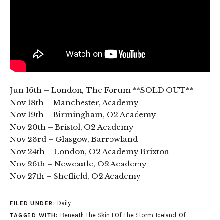
Jun 16th – London, The Forum **SOLD OUT**
Nov 18th – Manchester, Academy
Nov 19th – Birmingham, O2 Academy
Nov 20th – Bristol, O2 Academy
Nov 23rd – Glasgow, Barrowland
Nov 24th – London, O2 Academy Brixton
Nov 26th – Newcastle, O2 Academy
Nov 27th – Sheffield, O2 Academy
Daily
FILED UNDER:
Beneath The Skin
,
I Of The Storm
,
Iceland
,
Of
TAGGED WITH: