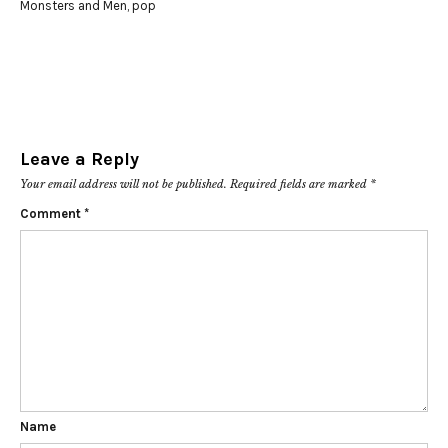
Monsters and Men
,
pop
Leave a Reply
Your email address will not be published.
Required fields are marked
*
Comment
*
Name