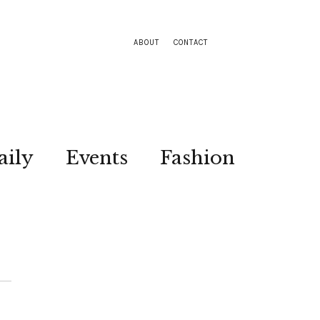
ABOUT
CONTACT
aily
Events
Fashion