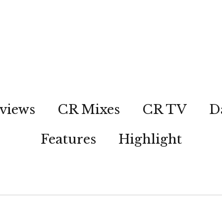
views
CR Mixes
CR TV
D
Features
Highlight