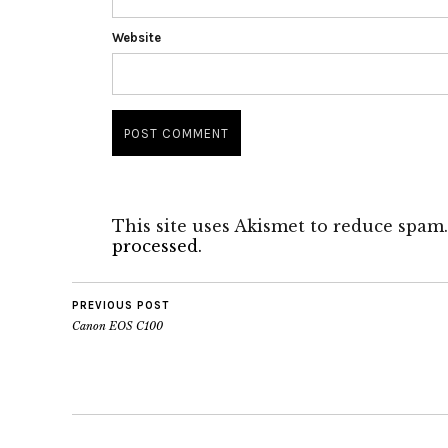
Website
This site uses Akismet to reduce spam
processed.
PREVIOUS POST
Canon EOS C100