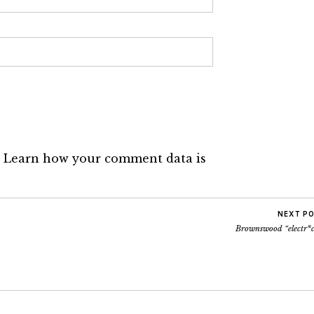
.
Learn how your comment data is
NEXT P
Brownswood “electr*c