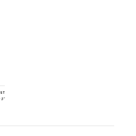
OST
 3”