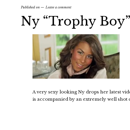
Published on
Leave a comment
Ny “Trophy Boy
A very sexy looking Ny drops her latest v
is accompanied by an extremely well shot cl