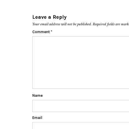
Leave a Reply
Your email address will not be published.
Required fields are mar
Comment
*
Name
Email