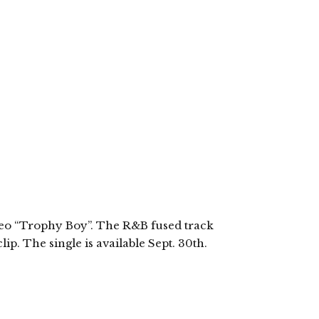
”
ideo “Trophy Boy”. The R&B fused track
ip. The single is available Sept. 30th.