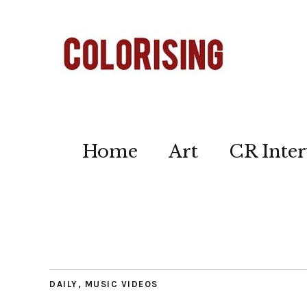
Home
Art
CR Inter
DAILY
,
MUSIC VIDEOS