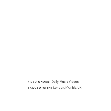
Daily
,
Music Videos
FILED UNDER:
London
,
NY
,
r&b
,
UK
TAGGED WITH: