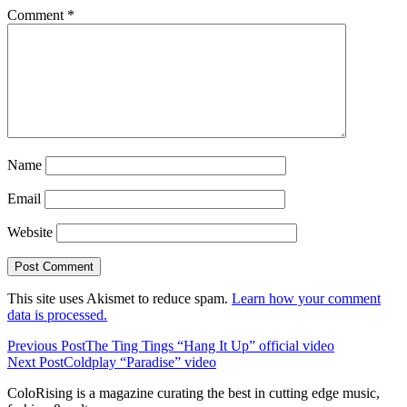
Comment
*
Name
Email
Website
This site uses Akismet to reduce spam.
Learn how your comment
data is processed.
Previous Post
The Ting Tings “Hang It Up” official video
Next Post
Coldplay “Paradise” video
ColoRising is a magazine curating the best in cutting edge music,