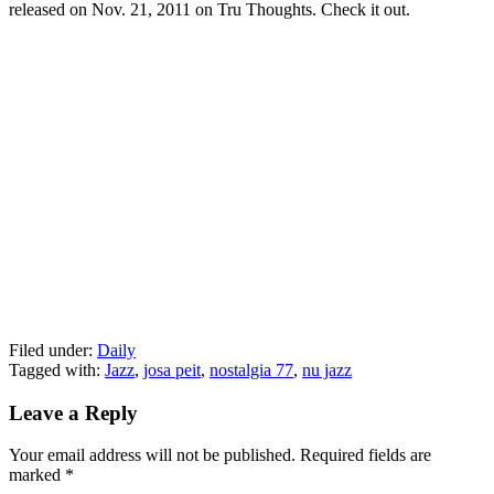
released on Nov. 21, 2011 on Tru Thoughts. Check it out.
Filed under:
Daily
Tagged with:
Jazz
,
josa peit
,
nostalgia 77
,
nu jazz
Leave a Reply
Your email address will not be published.
Required fields are
marked
*