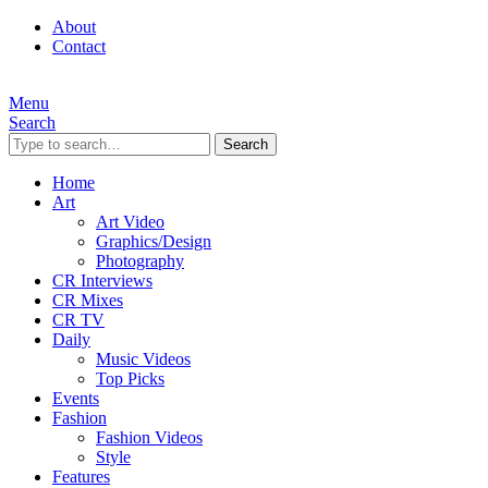
About
Contact
Menu
Search
Search
Home
Art
Art Video
Graphics/Design
Photography
CR Interviews
CR Mixes
CR TV
Daily
Music Videos
Top Picks
Events
Fashion
Fashion Videos
Style
Features