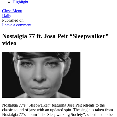
Highlight
Close Menu
Daily
Published on
Leave a comment
Nostalgia 77 ft. Josa Peit “Sleepwalker”
video
Nostalgia 77’s “Sleepwalker” featuring Josa Peit retreats to the
classic sound of jazz with an updated spin. The single is taken from
Nostalgia 77’s album “The Sleepwalking Society”, scheduled to be