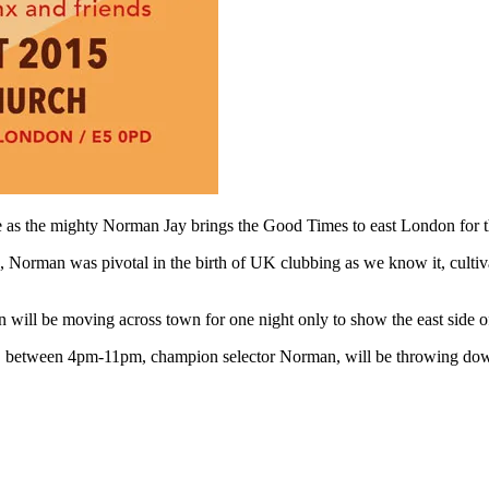
 as the mighty Norman Jay brings the Good Times to east London for the
 Norman was pivotal in the birth of UK clubbing as we know it, cultiva
n will be moving across town for one night only to show the east side
ey, between 4pm-11pm, champion selector Norman, will be throwing dow
D