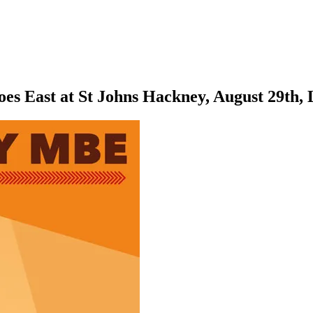
s East at St Johns Hackney, August 29th,