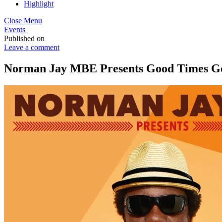
Highlight
Close Menu
Events
Published on
Leave a comment
Norman Jay MBE Presents Good Times Goe