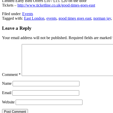
Limited Early Bird Offers £10 / £15. £20 on the door
Tickets –
http://www.ticketline.co.uk/good-times-goes-east
Filed under:
Events
Tagged with:
East London
,
events
,
good times goes east
,
norman jay
,
Leave a Reply
Your email address will not be published.
Required fields are marked
Comment
*
Name
Email
Website