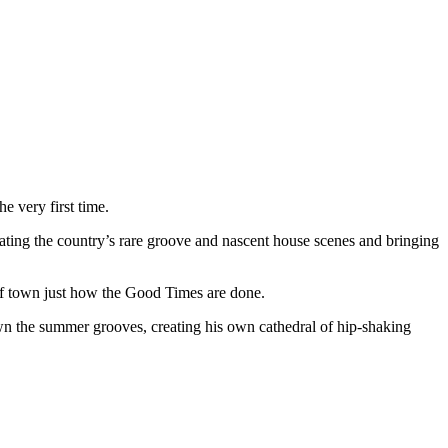
 very first time.
ting the country’s rare groove and nascent house scenes and bringing
 of town just how the Good Times are done.
n the summer grooves, creating his own cathedral of hip-shaking