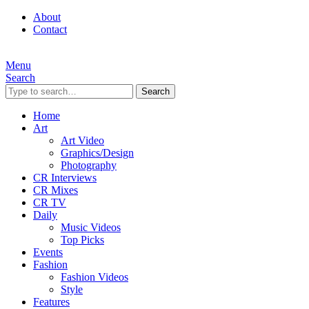
About
Contact
Menu
Search
Search
Home
Art
Art Video
Graphics/Design
Photography
CR Interviews
CR Mixes
CR TV
Daily
Music Videos
Top Picks
Events
Fashion
Fashion Videos
Style
Features