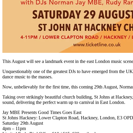
This August will see a landmark event in the east London music scene
Unquestionably one of the greatest DJs to have emerged from the UK,
dance music to the masses.
Now, unbelievably for the first time, this coming 29th August, Norma
Taking over strikingly beautiful church building, St Johns at Hackn
sound, delivering the perfect warm up to carnival in East London.
Jay MBE Presents Good Times Goes East
St Johns Hackney: Lower Clapton Road, Hackney, London, E3 OP
Saturday 29th August
4pm – 11pm