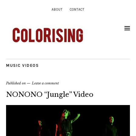
ABOUT
CONTACT
MUSIC VIDEOS
Published on
Leave a comment
NONONO “Jungle” Video