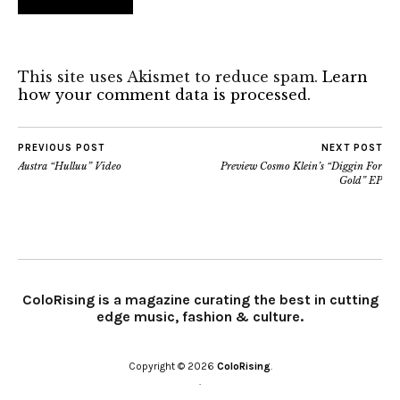
This site uses Akismet to reduce spam.
Learn
how your comment data is processed.
PREVIOUS POST
NEXT POST
Austra “Hulluu” Video
Preview Cosmo Klein’s “Diggin For
Gold” EP
ColoRising is a magazine curating the best in cutting
edge music, fashion & culture.
Copyright © 2026
ColoRising