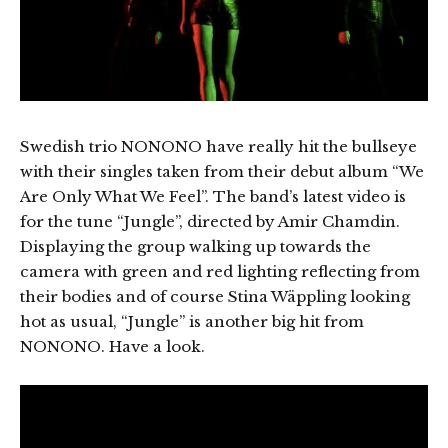
Swedish trio NONONO have really hit the bullseye
with their singles taken from their debut album “We
Are Only What We Feel”. The band’s latest video is
for the tune “Jungle”, directed by Amir Chamdin.
Displaying the group walking up towards the
camera with green and red lighting reflecting from
their bodies and of course Stina Wäppling looking
hot as usual, “Jungle” is another big hit from
NONONO. Have a look.