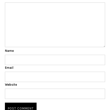
Name
Email
Website