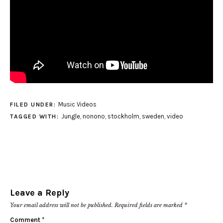
Music Videos
FILED UNDER:
Jungle
,
nonono
,
stockholm
,
sweden
,
video
TAGGED WITH:
Leave a Reply
Your email address will not be published.
Required fields are marked
*
Comment
*