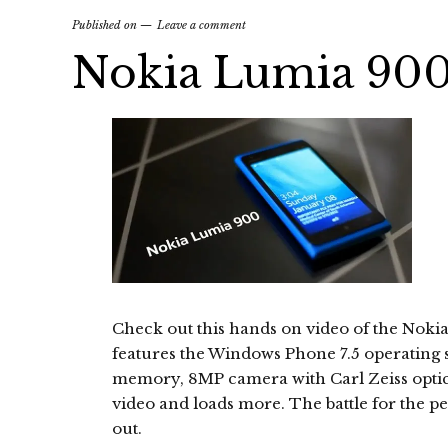
Published on
Leave a comment
Nokia Lumia 90
Check out this hands on video of the No
features the Windows Phone 7.5 operating 
memory, 8MP camera with Carl Zeiss optic
video and loads more. The battle for the p
out.