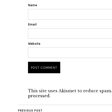
Name
Email
Website
This site uses Akismet to reduce spam
processed.
PREVIOUS POST