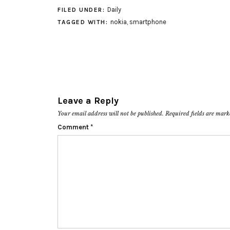
Daily
FILED UNDER:
nokia
,
smartphone
TAGGED WITH:
Leave a Reply
Your email address will not be published.
Required fields are mar
Comment
*