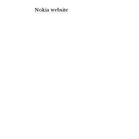
Nokia website