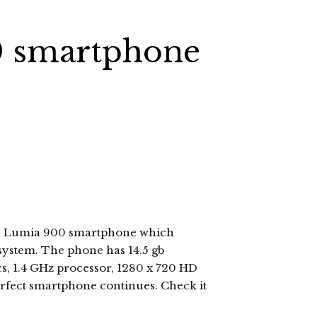
0 smartphone
kia Lumia 900 smartphone which
system. The phone has 14.5 gb
s, 1.4 GHz processor, 1280 x 720 HD
erfect smartphone continues. Check it