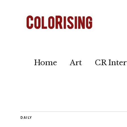
Home
Art
CR Inter
DAILY