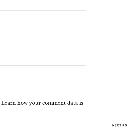
.
Learn how your comment data is
NEXT P