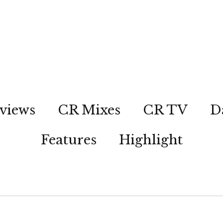
views
CR Mixes
CR TV
D
Features
Highlight