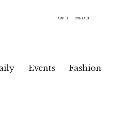
ABOUT
CONTACT
aily
Events
Fashion