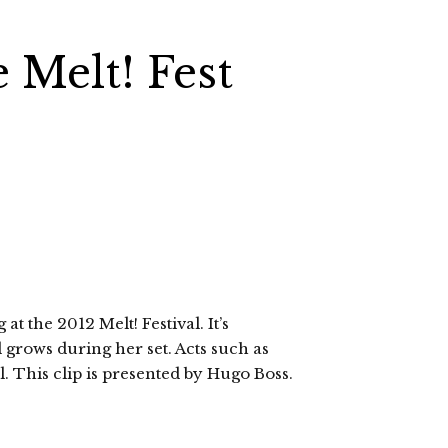
e Melt! Fest
t the 2012 Melt! Festival. It’s
 grows during her set. Acts such as
al. This clip is presented by Hugo Boss.