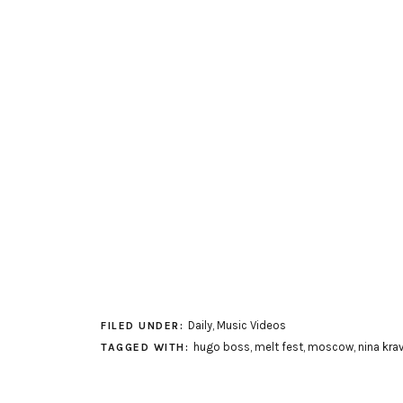
Daily
,
Music Videos
FILED UNDER:
hugo boss
,
melt fest
,
moscow
,
nina kra
TAGGED WITH: