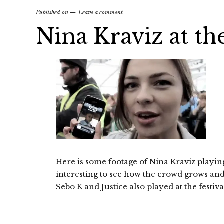
Published on
Leave a comment
Nina Kraviz at th
Here is some footage of Nina Kraviz playing a
interesting to see how the crowd grows and
Sebo K and Justice also played at the festiv