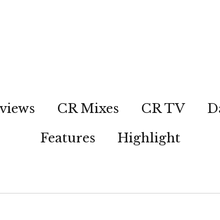
views
CR Mixes
CR TV
D
Features
Highlight