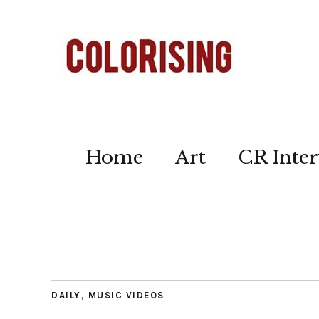
Home
Art
CR Inter
DAILY
,
MUSIC VIDEOS