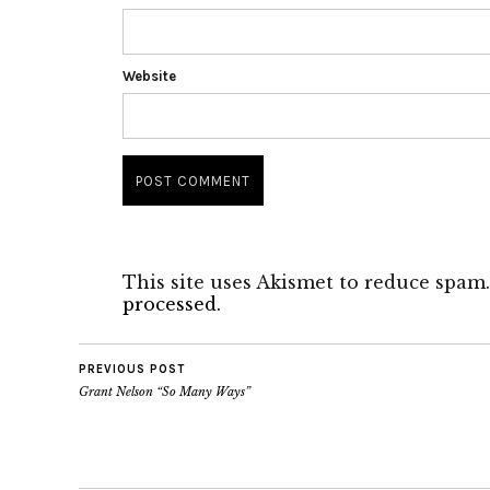
Website
This site uses Akismet to reduce spam
processed.
PREVIOUS POST
Grant Nelson “So Many Ways”