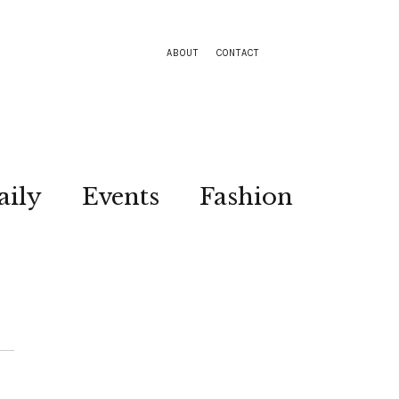
ABOUT
CONTACT
aily
Events
Fashion