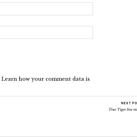
.
Learn how your comment data is
NEXT P
True Tiger live v