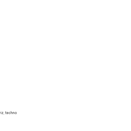
viz
,
techno