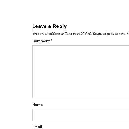
Leave a Reply
Your email address will not be published.
Required fields are mar
Comment
*
Name
Email