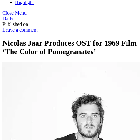
Highlight
Close Menu
Daily
Published on
Leave a comment
Nicolas Jaar Produces OST for 1969 Film
‘The Color of Pomegranates’