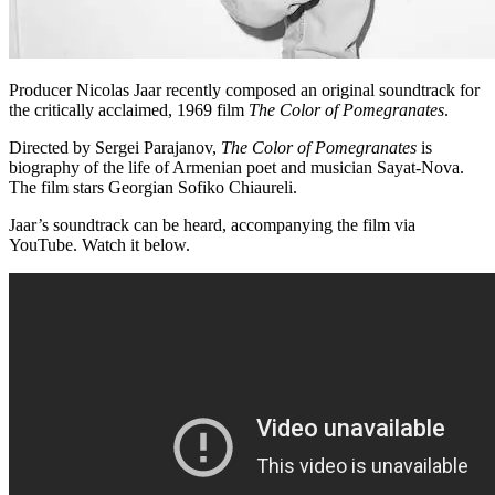
Producer Nicolas Jaar recently composed an original soundtrack for
the critically acclaimed, 1969 film
The Color of Pomegranates
.
Directed by Sergei Parajanov,
The Color of Pomegranates
is
biography of the life of Armenian poet and musician Sayat-Nova.
The film stars Georgian Sofiko Chiaureli.
Jaar’s soundtrack can be heard, accompanying the film via
YouTube. Watch it below.