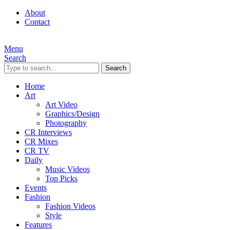
About
Contact
Menu
Search
Search
Home
Art
Art Video
Graphics/Design
Photography
CR Interviews
CR Mixes
CR TV
Daily
Music Videos
Top Picks
Events
Fashion
Fashion Videos
Style
Features