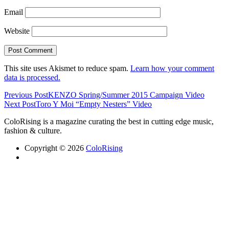
Email
Website
This site uses Akismet to reduce spam.
Learn how your comment
data is processed.
Previous Post
KENZO Spring/Summer 2015 Campaign Video
Next Post
Toro Y Moi “Empty Nesters” Video
ColoRising is a magazine curating the best in cutting edge music,
fashion & culture.
Copyright © 2026
ColoRising