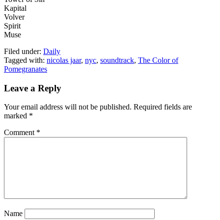
Kapital
Volver
Spirit
Muse
Filed under:
Daily
Tagged with:
nicolas jaar
,
nyc
,
soundtrack
,
The Color of
Pomegranates
Leave a Reply
Your email address will not be published.
Required fields are
marked
*
Comment
*
Name