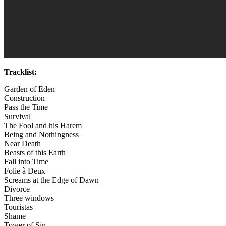
Tracklist:
Garden of Eden
Construction
Pass the Time
Survival
The Fool and his Harem
Being and Nothingness
Near Death
Beasts of this Earth
Fall into Time
Folie à Deux
Screams at the Edge of Dawn
Divorce
Three windows
Touristas
Shame
Tower of Sin