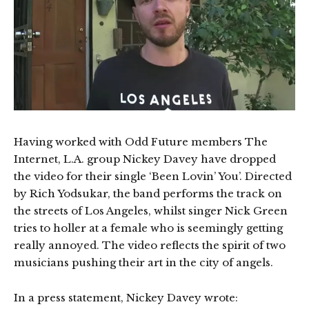
Having worked with Odd Future members The
Internet, L.A. group Nickey Davey have dropped
the video for their single ‘Been Lovin’ You’. Directed
by Rich Yodsukar, the band performs the track on
the streets of Los Angeles, whilst singer Nick Green
tries to holler at a female who is seemingly getting
really annoyed. The video reflects the spirit of two
musicians pushing their art in the city of angels.
In a press statement, Nickey Davey wrote: