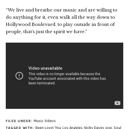
“We live and breathe our music and are willing to
do anything for it, even walk all the way down to
Hollywood Boulevard. to play outside in front of
people, that’s just the spirit we have.”
Music Videos
FILED UNDER:
Been Lovin' You
,
Los Angeles
,
Nicky Davey
,
pop
,
Soul
TAGGED WITH: