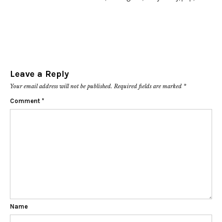
Leave a Reply
Your email address will not be published.
Required fields are marked
*
Comment
*
Name