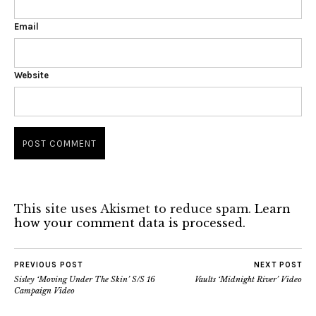
Email
Website
This site uses Akismet to reduce spam.
Learn
how your comment data is processed.
PREVIOUS POST
NEXT POST
Sisley ‘Moving Under The Skin’ S/S 16
Vaults ‘Midnight River’ Video
Campaign Video