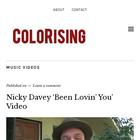
ABOUT
CONTACT
MUSIC VIDEOS
Published on
Leave a comment
Nicky Davey ‘Been Lovin’ You’
Video