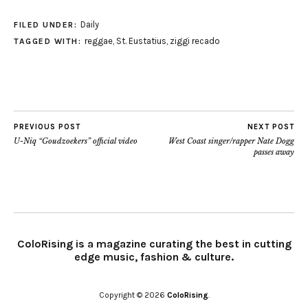
Daily
FILED UNDER:
reggae
,
St. Eustatius
,
ziggi recado
TAGGED WITH:
PREVIOUS POST
NEXT POST
U-Niq “Goudzoekers” official video
West Coast singer/rapper Nate Dogg
passes away
ColoRising is a magazine curating the best in cutting
edge music, fashion & culture.
Copyright © 2026
ColoRising