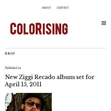
ABOUT
CONTACT
DAILY
Published on
New Ziggi Recado album set for
April 15, 2011