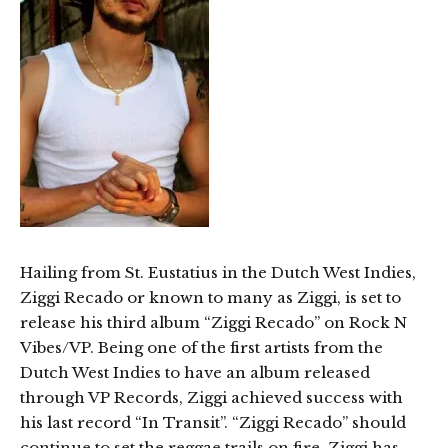
Hailing from St. Eustatius in the Dutch West Indies,
Ziggi Recado or known to many as Ziggi, is set to
release his third album “Ziggi Recado” on Rock N
Vibes/VP. Being one of the first artists from the
Dutch West Indies to have an album released
through VP Records, Ziggi achieved success with
his last record “In Transit”. “Ziggi Recado” should
continue to set the reggae trails on fire. Ziggi has