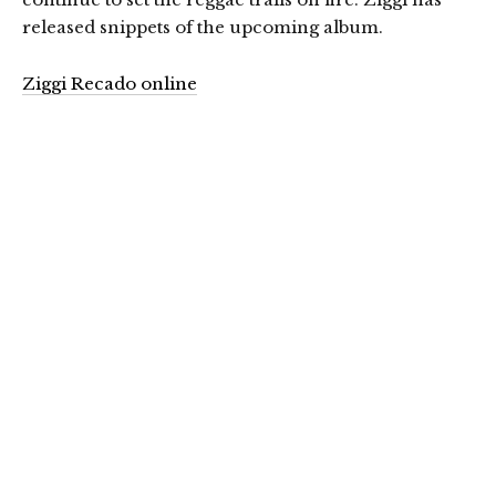
released snippets of the upcoming album.
Ziggi Recado online