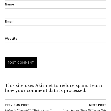
Name
Email
Website
This site uses Akismet to reduce spam.
Learn
how your comment data is processed.
PREVIOUS POST
NEXT POST
Listen to Simon/off’s “Molecules EP”
Listen to Pete Tong B2B with Eats