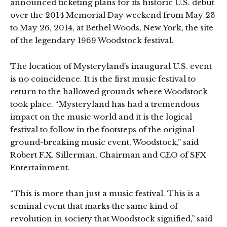
announced ticketing plans for its historic U.S. debut
over the 2014 Memorial Day weekend from May 23
to May 26, 2014, at Bethel Woods, New York, the site
of the legendary 1969 Woodstock festival.
The location of Mysteryland’s inaugural U.S. event
is no coincidence. It is the first music festival to
return to the hallowed grounds where Woodstock
took place. “Mysteryland has had a tremendous
impact on the music world and it is the logical
festival to follow in the footsteps of the original
ground-breaking music event, Woodstock,” said
Robert F.X. Sillerman, Chairman and CEO of SFX
Entertainment.
“This is more than just a music festival. This is a
seminal event that marks the same kind of
revolution in society that Woodstock signified,” said