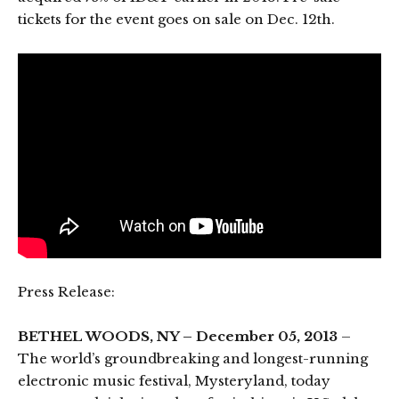
tickets for the event goes on sale on Dec. 12th.
Press Release:
BETHEL WOODS, NY – December 05, 2013
–
The world’s groundbreaking and longest-running
electronic music festival, Mysteryland, today