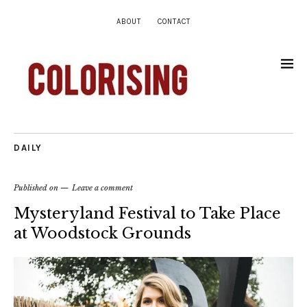
ABOUT
CONTACT
DAILY
Published on
Leave a comment
Mysteryland Festival to Take Place
at Woodstock Grounds