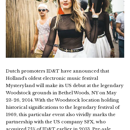
Dutch promoters ID&T have announced that
Holland’s oldest electronic music festival
Mysteryland will make its US debut at the legendary
Woodstock grounds in Bethel Woods, NY on May
23-26, 2014. With the Woodstock location holding
historical significations to the legendary festival of
1969, this particular event also vividly marks the
partnership with the US company SFX, who
acquired 75% of ID&T earlier in 2013. Pre-sale