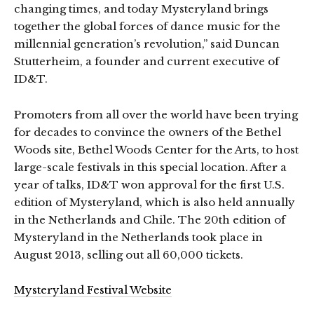
changing times, and today Mysteryland brings
together the global forces of dance music for the
millennial generation’s revolution,” said Duncan
Stutterheim, a founder and current executive of
ID&T.
Promoters from all over the world have been trying
for decades to convince the owners of the Bethel
Woods site, Bethel Woods Center for the Arts, to host
large-scale festivals in this special location. After a
year of talks, ID&T won approval for the first U.S.
edition of Mysteryland, which is also held annually
in the Netherlands and Chile. The 20th edition of
Mysteryland in the Netherlands took place in
August 2013, selling out all 60,000 tickets.
Mysteryland Festival Website