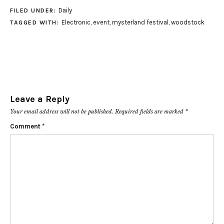
Daily
FILED UNDER:
Electronic
,
event
,
mysterland festival
,
woodstock
TAGGED WITH:
Leave a Reply
Your email address will not be published.
Required fields are marked
*
Comment
*