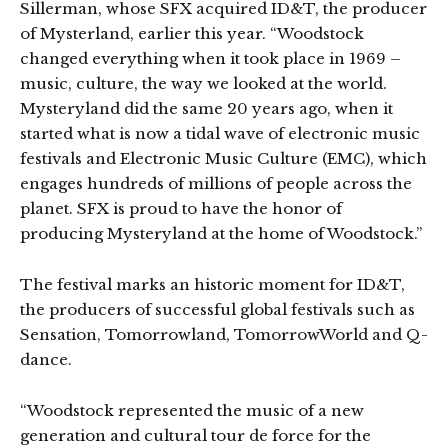
Sillerman, whose SFX acquired ID&T, the producer
of Mysterland, earlier this year. “Woodstock
changed everything when it took place in 1969 –
music, culture, the way we looked at the world.
Mysteryland did the same 20 years ago, when it
started what is now a tidal wave of electronic music
festivals and Electronic Music Culture (EMC), which
engages hundreds of millions of people across the
planet. SFX is proud to have the honor of
producing Mysteryland at the home of Woodstock.”
The festival marks an historic moment for ID&T,
the producers of successful global festivals such as
Sensation, Tomorrowland, TomorrowWorld and Q-
dance.
“Woodstock represented the music of a new
generation and cultural tour de force for the