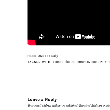
Daily
FILED UNDER:
canada
,
electro
,
Femur Loveseat
,
MFR R
TAGGED WITH:
Leave a Reply
Your email address will not be published.
Required fields are mar