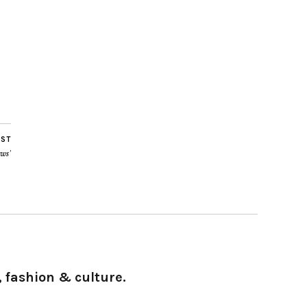
OST
ws’
 fashion & culture.