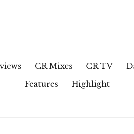
views
CR Mixes
CR TV
D
Features
Highlight