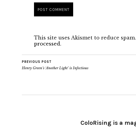
This site uses Akismet to reduce spam
processed.
PREVIOUS POST
Henry Green’s ‘Another Light’ is Infectious
ColoRising is a ma