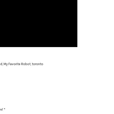
ed
,
My Favorite Robot
,
toronto
ked
*