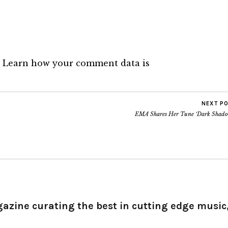
.
Learn how your comment data is
NEXT P
EMA Shares Her Tune ‘Dark Shado
gazine curating the best in cutting edge music,