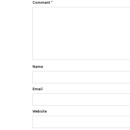
Comment
*
Name
Email
Website