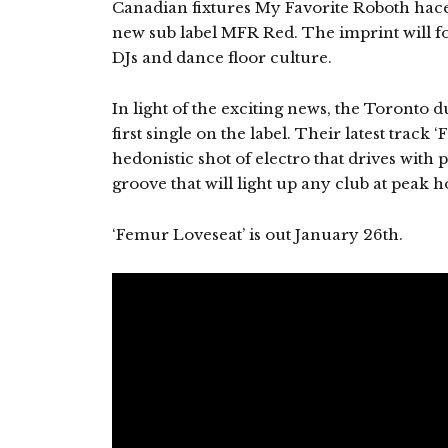
Canadian fixtures My Favorite Roboth hac
new sub label MFR Red. The imprint will foc
DJs and dance floor culture.
In light of the exciting news, the Toronto d
first single on the label. Their latest track
hedonistic shot of electro that drives with
groove that will light up any club at peak h
‘Femur Loveseat’ is out January 26th.