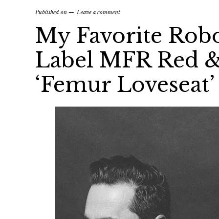
Published on
Leave a comment
My Favorite Rob
Label MFR Red &
‘Femur Loveseat’