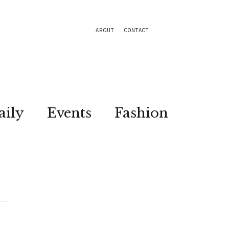
ABOUT
CONTACT
aily
Events
Fashion