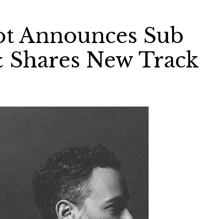
ot Announces Sub
 Shares New Track