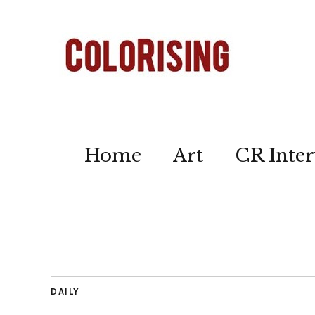
Home
Art
CR Inter
DAILY