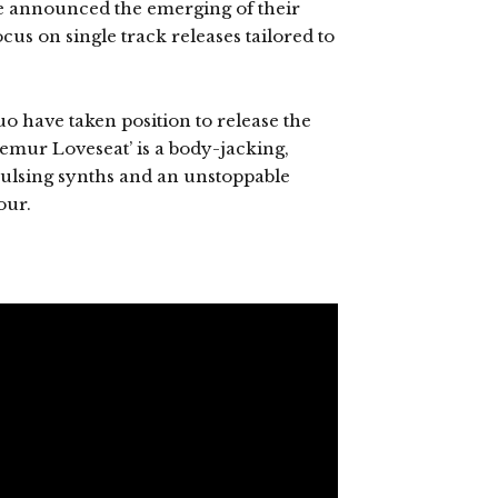
e announced the emerging of their
us on single track releases tailored to
uo have taken position to release the
 ‘Femur Loveseat’ is a body-jacking,
 pulsing synths and an unstoppable
our.