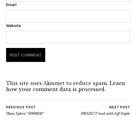
Email
Website
This site uses Akismet to reduce spam.
Learn
how your comment data is processed.
PREVIOUS POST
NEXT POST
Illum Sphere “H808ER”
PROJECT/reed with Jeff Staple