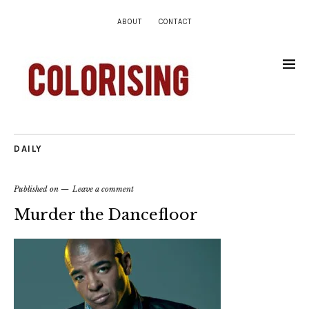
ABOUT
CONTACT
DAILY
Published on
Leave a comment
Murder the Dancefloor