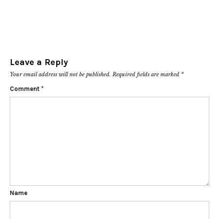
Leave a Reply
Your email address will not be published.
Required fields are marked
*
Comment
*
Name