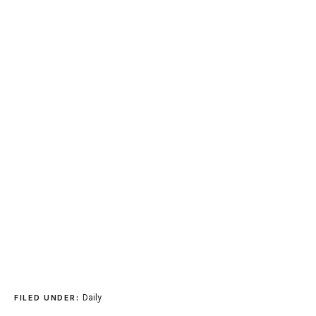
Daily
FILED UNDER: