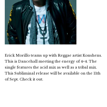
Erick Morillo teams up with Reggae artist Konshens.
This is Dancehall meeting the energy of 4×4. The
single features the acid mix as well as a tribal mix.
This Subliminal release will be available on the 11th
of Sept. Check it out.