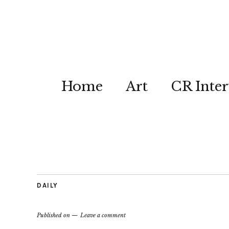
Home
Art
CR Inter
DAILY
Published on
Leave a comment