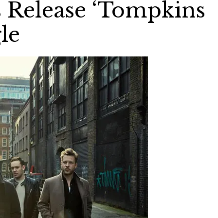
Release ‘Tompkins
le