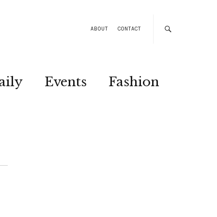
ABOUT
CONTACT
aily
Events
Fashion