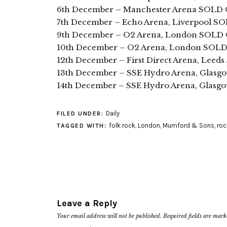
6th December – Manchester Arena SOLD
7th December – Echo Arena, Liverpool 
9th December – O2 Arena, London SOLD
10th December – O2 Arena, London SOL
12th December – First Direct Arena, Lee
13th December – SSE Hydro Arena, Glas
14th December – SSE Hydro Arena, Glasg
Daily
FILED UNDER:
folk rock
,
London
,
Mumford & Sons
,
roc
TAGGED WITH:
Leave a Reply
Your email address will not be published.
Required fields are mar