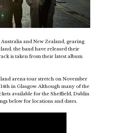
 Australia and New Zealand, gearing
eland, the band have released their
rack is taken from their latest album
eland arena tour stretch on November
4th in Glasgow. Although many of the
ickets available for the Sheffield, Dublin
gs below for locations and dates.