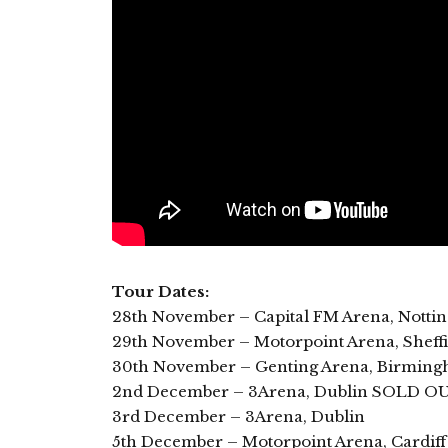
Tour Dates:
28th November – Capital FM Arena, Not
29th November – Motorpoint Arena, Sheffi
30th November – Genting Arena, Birmi
2nd December – 3Arena, Dublin SOLD O
3rd December – 3Arena, Dublin
5th December – Motorpoint Arena, Cardi