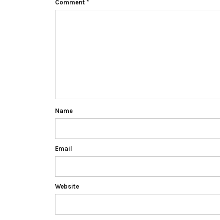
Comment
*
Name
Email
Website