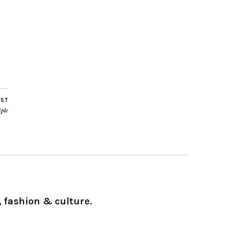
OST
iple
 fashion & culture.