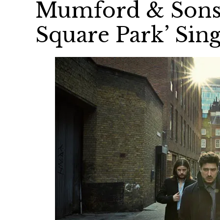
Mumford & Sons 
Square Park’ Sing