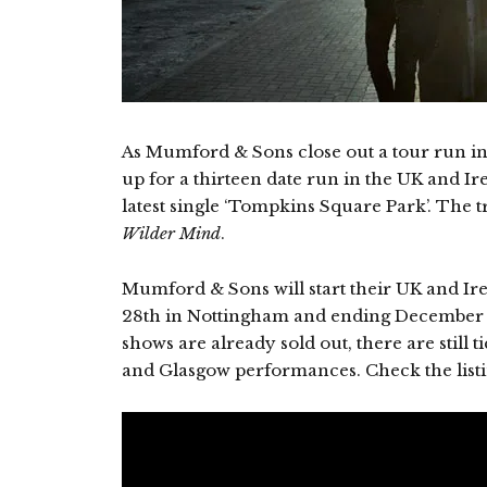
As Mumford & Sons close out a tour run in
up for a thirteen date run in the UK and Ir
latest single ‘Tompkins Square Park’. The t
Wilder Mind
.
Mumford & Sons will start their UK and Ir
28th in Nottingham and ending December 1
shows are already sold out, there are still t
and Glasgow performances. Check the listin