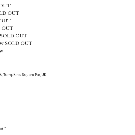
 OUT
SOLD OUT
 OUT
D OUT
ds SOLD OUT
gow SOLD OUT
ow
k
,
Tompkins Square Par
,
UK
ked
*