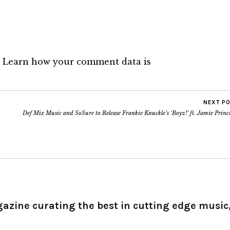
.
Learn how your comment data is
NEXT P
Def Mix Music and SoSure to Release Frankie Knuckle’s ‘Boyz!’ ft. Jamie Princ
gazine curating the best in cutting edge music,