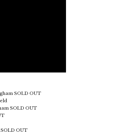
tingham SOLD OUT
eld
ngham SOLD OUT
UT
ff SOLD OUT