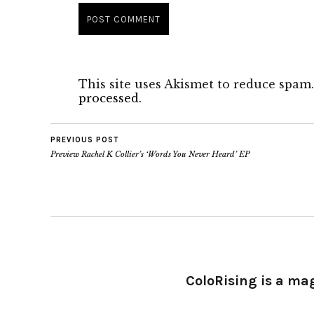
This site uses Akismet to reduce spam
processed.
PREVIOUS POST
Preview Rachel K Collier’s ‘Words You Never Heard’ EP
ColoRising is a ma