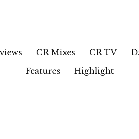
views
CR Mixes
CR TV
D
Features
Highlight