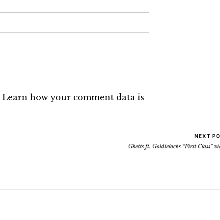
.
Learn how your comment data is
NEXT P
Ghetts ft. Goldielocks “First Class” v