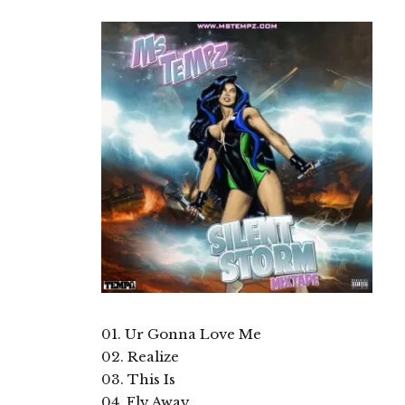
01. Ur Gonna Love Me
02. Realize
03. This Is
04. Fly Away