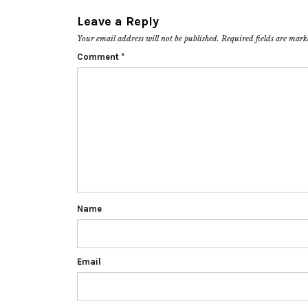
Leave a Reply
Your email address will not be published.
Required fields are mar
Comment
*
Name
Email