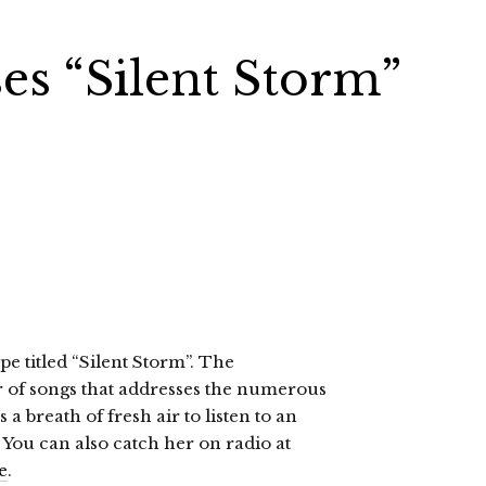
es “Silent Storm”
e titled “Silent Storm”. The
of songs that addresses the numerous
 a breath of fresh air to listen to an
. You can also catch her on radio at
e
.