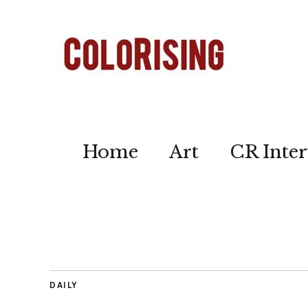
Home
Art
CR Inter
DAILY