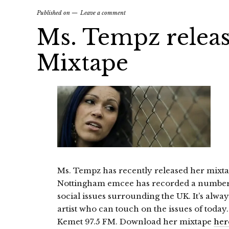
Published on
Leave a comment
Ms. Tempz releas
Mixtape
Ms. Tempz has recently released her mixtap
Nottingham emcee has recorded a number 
social issues surrounding the UK. It’s always
artist who can touch on the issues of today
Kemet 97.5 FM. Download her mixtape
her