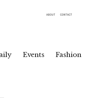
ABOUT
CONTACT
aily
Events
Fashion