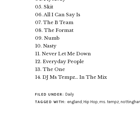
05. Skit
06. All I Can Say Is
07. The B Team
08. The Format
09. Numb
10. Nasty
11. Never Let Me Down
12. Everyday People
13. The One
14. DJ Ms Tempz… In The Mix
Daily
FILED UNDER:
england
,
Hip Hop
,
ms. tempz
,
nottingha
TAGGED WITH: