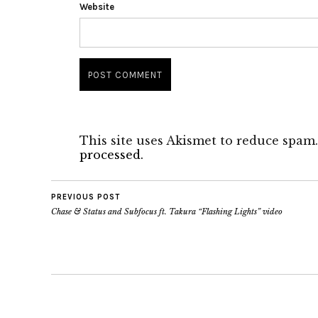
Website
This site uses Akismet to reduce spam
processed.
PREVIOUS POST
Chase & Status and Subfocus ft. Takura “Flashing Lights” video