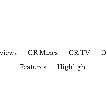
views
CR Mixes
CR TV
D
Features
Highlight