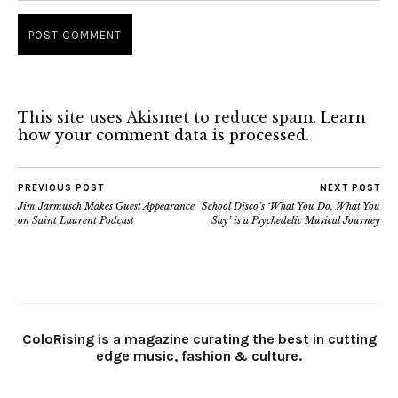
This site uses Akismet to reduce spam.
Learn
how your comment data is processed.
PREVIOUS POST
NEXT POST
Jim Jarmusch Makes Guest Appearance
School Disco’s ‘What You Do, What You
on Saint Laurent Podcast
Say’ is a Psychedelic Musical Journey
ColoRising is a magazine curating the best in cutting
edge music, fashion & culture.