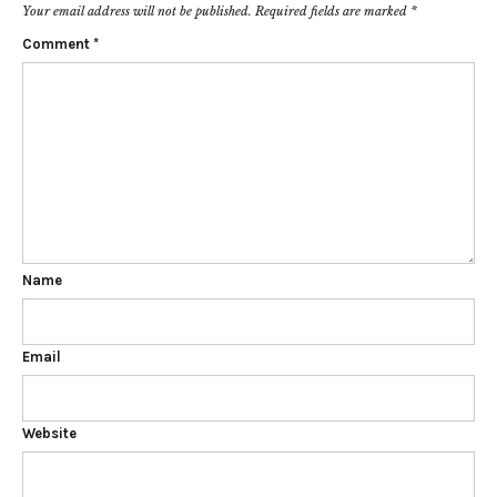
Your email address will not be published.
Required fields are marked
*
Comment
*
Name
Email
Website