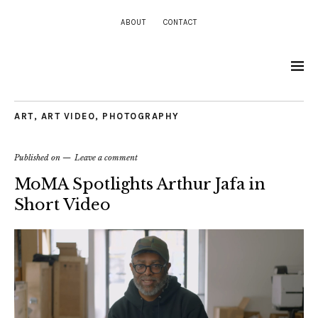
ABOUT
CONTACT
ART
,
ART VIDEO
,
PHOTOGRAPHY
Published on
Leave a comment
MoMA Spotlights Arthur Jafa in
Short Video