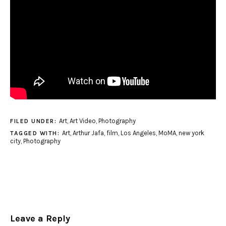
Art
,
Art Video
,
Photography
FILED UNDER:
Art
,
Arthur Jafa
,
film
,
Los Angeles
,
MoMA
,
new york
TAGGED WITH:
city
,
Photography
Leave a Reply