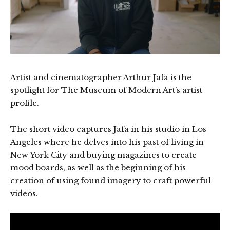
Artist and cinematographer Arthur Jafa is the
spotlight for The Museum of Modern Art’s artist
profile.
The short video captures Jafa in his studio in Los
Angeles where he delves into his past of living in
New York City and buying magazines to create
mood boards, as well as the beginning of his
creation of using found imagery to craft powerful
videos.