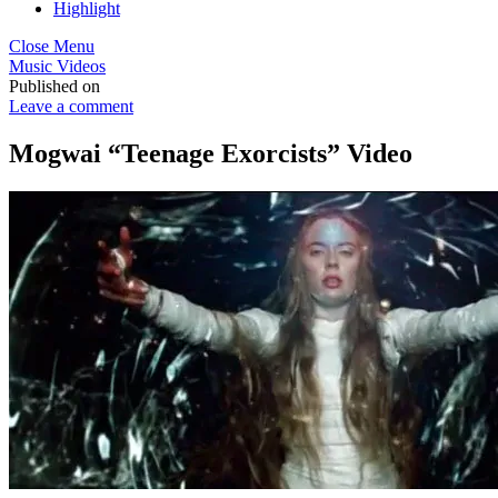
Highlight
Close Menu
Music Videos
Published on
Leave a comment
Mogwai “Teenage Exorcists” Video