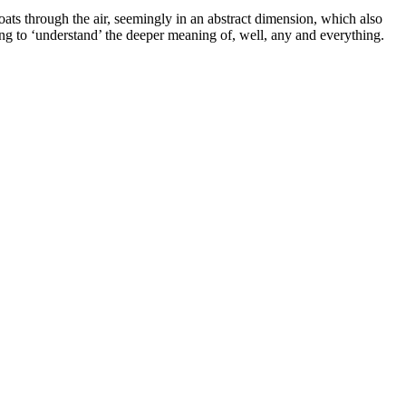
oats through the air, seemingly in an abstract dimension, which also
ing to ‘understand’ the deeper meaning of, well, any and everything.