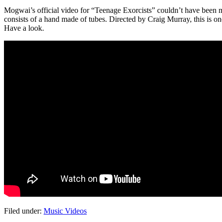
Mogwai’s official video for “Teenage Exorcists” couldn’t have been mor
consists of a hand made of tubes. Directed by Craig Murray, this is on
Have a look.
Filed under:
Music Videos