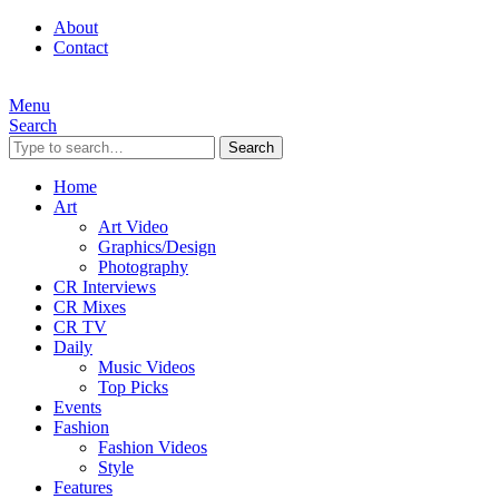
About
Contact
Menu
Search
Search
Home
Art
Art Video
Graphics/Design
Photography
CR Interviews
CR Mixes
CR TV
Daily
Music Videos
Top Picks
Events
Fashion
Fashion Videos
Style
Features