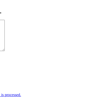
*
is processed.