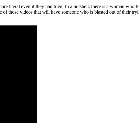
e literal even if they had tried. In a nutshell, there is a woman who fl
e of those videos that will have someone who is blasted out of their try