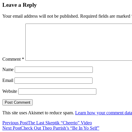
Leave a Reply
Your email address will not be published.
Required fields are marked
Comment
*
Name
Email
Website
This site uses Akismet to reduce spam.
Learn how your comment data 
Previous Post
The Last Skeptik “Cheerio” Video
Next Post
Check Out Theo Parrish’s “Be In Yo Self”