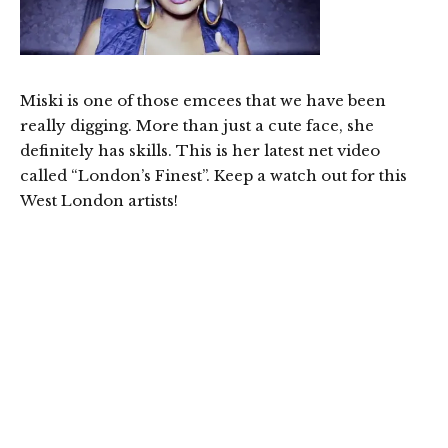
Miski is one of those emcees that we have been
really digging. More than just a cute face, she
definitely has skills. This is her latest net video
called “London’s Finest”. Keep a watch out for this
West London artists!