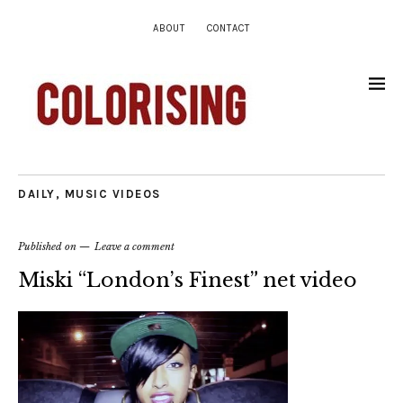
ABOUT
CONTACT
DAILY
,
MUSIC VIDEOS
Published on
Leave a comment
Miski “London’s Finest” net video