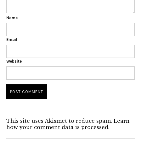
Name
Email
Website
This site uses Akismet to reduce spam.
Learn
how your comment data is processed.