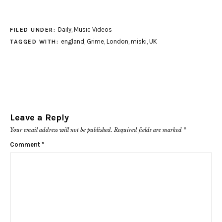
Daily
,
Music Videos
FILED UNDER:
england
,
Grime
,
London
,
miski
,
UK
TAGGED WITH:
Leave a Reply
Your email address will not be published.
Required fields are marked
*
Comment
*