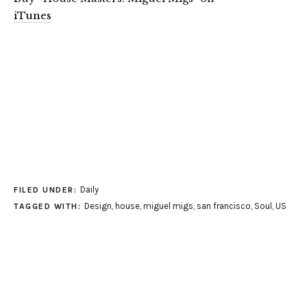
iTunes
Daily
FILED UNDER:
Design
,
house
,
miguel migs
,
san francisco
,
Soul
,
US
TAGGED WITH: