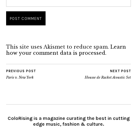
This site uses Akismet to reduce spam.
Learn
how your comment data is processed.
PREVIOUS POST
NEXT POST
Paris v. New York
Housse de Racket Acoustic Set
ColoRising is a magazine curating the best in cutting
edge music, fashion & culture.