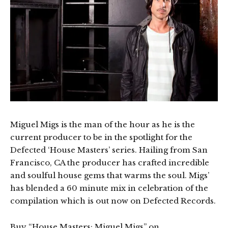
Miguel Migs is the man of the hour as he is the
current producer to be in the spotlight for the
Defected ‘House Masters’ series. Hailing from San
Francisco, CA the producer has crafted incredible
and soulful house gems that warms the soul. Migs’
has blended a 60 minute mix in celebration of the
compilation which is out now on Defected Records.
Buy “House Masters: Miguel Migs” on