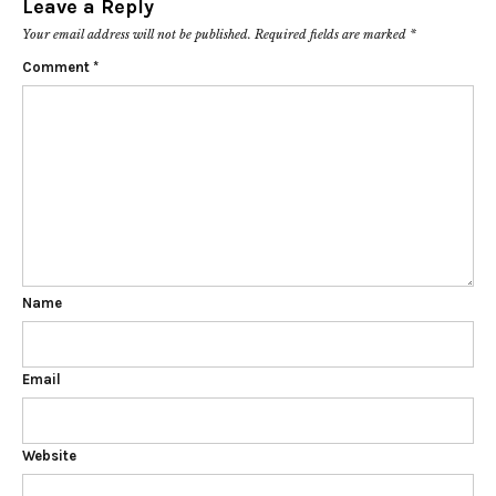
Leave a Reply
Your email address will not be published.
Required fields are marked
*
Comment
*
Name
Email
Website