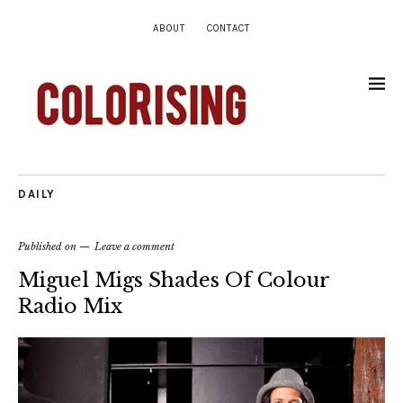
ABOUT
CONTACT
DAILY
Published on
Leave a comment
Miguel Migs Shades Of Colour
Radio Mix