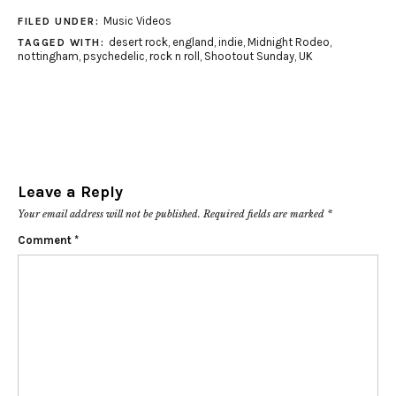
Music Videos
FILED UNDER:
desert rock
,
england
,
indie
,
Midnight Rodeo
,
TAGGED WITH:
nottingham
,
psychedelic
,
rock n roll
,
Shootout Sunday
,
UK
Leave a Reply
Your email address will not be published.
Required fields are marked
*
Comment
*