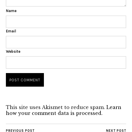
Name
Email
Website
This site uses Akismet to reduce spam.
Learn
how your comment data is processed.
PREVIOUS POST
NEXT POST