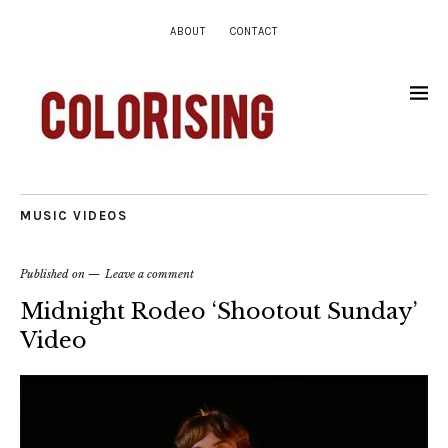
ABOUT
CONTACT
MUSIC VIDEOS
Published on
Leave a comment
Midnight Rodeo ‘Shootout Sunday’
Video