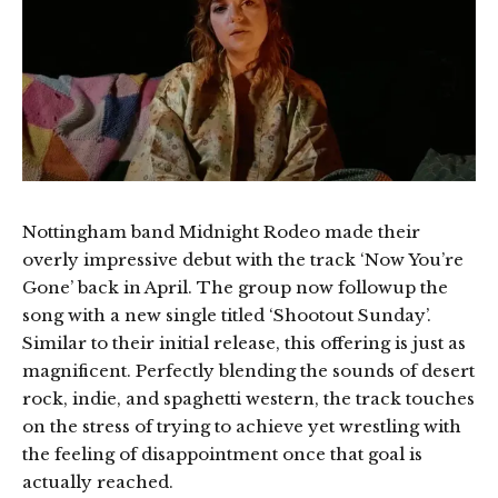
Nottingham band Midnight Rodeo made their
overly impressive debut with the track ‘Now You’re
Gone’ back in April. The group now followup the
song with a new single titled ‘Shootout Sunday’.
Similar to their initial release, this offering is just as
magnificent. Perfectly blending the sounds of desert
rock, indie, and spaghetti western, the track touches
on the stress of trying to achieve yet wrestling with
the feeling of disappointment once that goal is
actually reached.