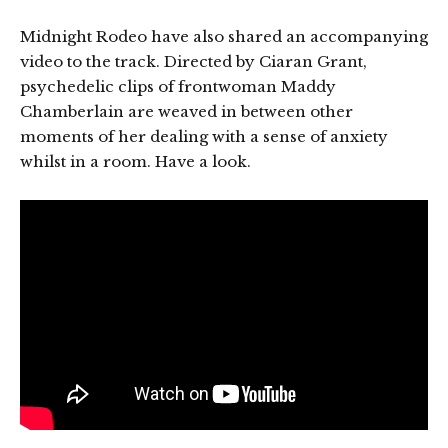
Midnight Rodeo have also shared an accompanying
video to the track. Directed by Ciaran Grant,
psychedelic clips of frontwoman Maddy
Chamberlain are weaved in between other
moments of her dealing with a sense of anxiety
whilst in a room. Have a look.