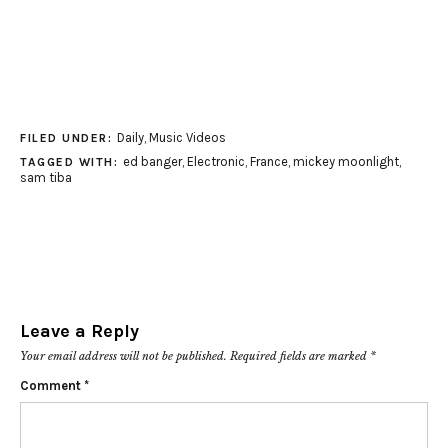
Daily
,
Music Videos
FILED UNDER:
ed banger
,
Electronic
,
France
,
mickey moonlight
,
TAGGED WITH:
sam tiba
Leave a Reply
Your email address will not be published.
Required fields are marked
*
Comment
*