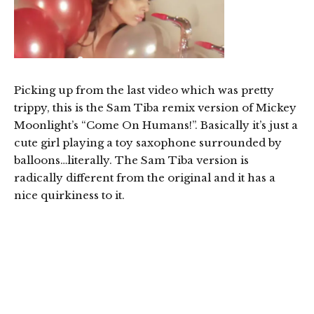
Picking up from the last video which was pretty
trippy, this is the Sam Tiba remix version of Mickey
Moonlight’s “Come On Humans!”. Basically it’s just a
cute girl playing a toy saxophone surrounded by
balloons…literally. The Sam Tiba version is
radically different from the original and it has a
nice quirkiness to it.