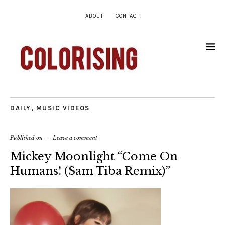
ABOUT
CONTACT
DAILY
,
MUSIC VIDEOS
Published on
Leave a comment
Mickey Moonlight “Come On
Humans! (Sam Tiba Remix)”