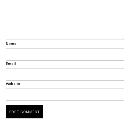
Name
Email
Website