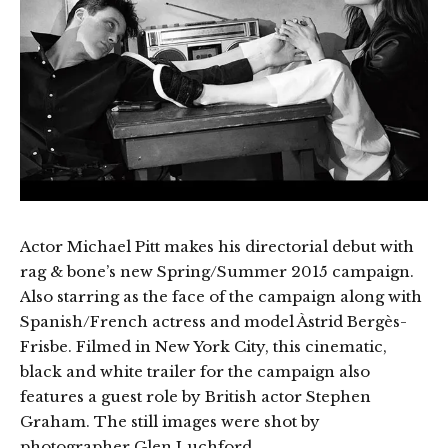
Actor Michael Pitt makes his directorial debut with
rag & bone’s new Spring/Summer 2015 campaign.
Also starring as the face of the campaign along with
Spanish/French actress and model Àstrid Bergès-
Frisbe. Filmed in New York City, this cinematic,
black and white trailer for the campaign also
features a guest role by British actor Stephen
Graham. The still images were shot by
photographer Glen Luchford.