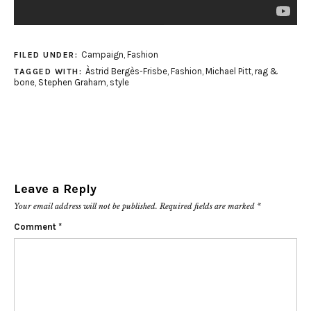
Campaign
,
Fashion
FILED UNDER:
Àstrid Bergès-Frisbe
,
Fashion
,
Michael Pitt
,
rag &
TAGGED WITH:
bone
,
Stephen Graham
,
style
Leave a Reply
Your email address will not be published.
Required fields are marked
*
Comment
*