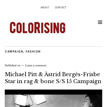
ABOUT
CONTACT
CAMPAIGN
,
FASHION
Published on
Leave a comment
Michael Pitt & Àstrid Bergès-Frisbe
Star in rag & bone S/S 15 Campaign