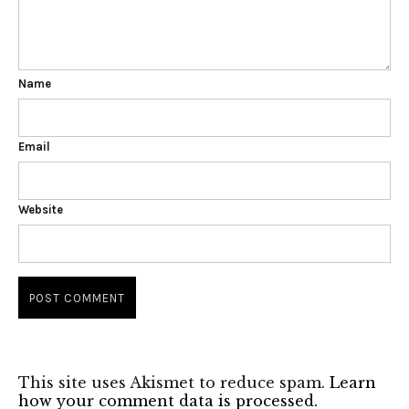
Name
Email
Website
This site uses Akismet to reduce spam.
Learn
how your comment data is processed.