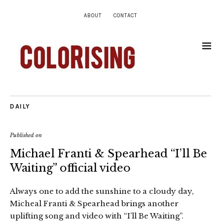
ABOUT
CONTACT
DAILY
Published on
Michael Franti & Spearhead “I’ll Be
Waiting” official video
Always one to add the sunshine to a cloudy day,
Micheal Franti & Spearhead brings another
uplifting song and video with “I’ll Be Waiting”.