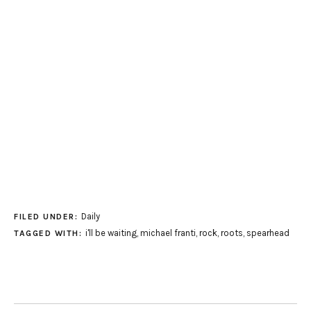
Daily
FILED UNDER:
i'll be waiting
,
michael franti
,
rock
,
roots
,
spearhead
TAGGED WITH: