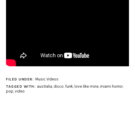
Music Videos
FILED UNDER:
australia
,
disco
,
funk
,
love like mine
,
miami horror
,
TAGGED WITH:
pop
,
video