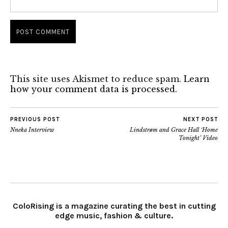
This site uses Akismet to reduce spam.
Learn
how your comment data is processed.
PREVIOUS POST
NEXT POST
Nneka Interview
Lindstrøm and Grace Hall ‘Home
Tonight’ Video
ColoRising is a magazine curating the best in cutting
edge music, fashion & culture.