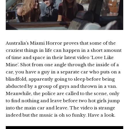
Australia’s Miami Horror proves that some of the
craziest things in life can happen in a short amount
of time and space in their latest video ‘Love Like
Mine’. Shot from one angle through the inside of a
car, you have a guy in a separate car who puts on a
blindfold, apparently going to sleep before being
abducted by a group of guys and thrown in a van.
Meanwhile, the police are called to the scene, only
to find nothing and leave before two hot girls jump
into the main car and leave. The video is strange
indeed but the music is oh so funky. Have a look.