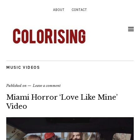
ABOUT
CONTACT
MUSIC VIDEOS
Published on
Leave a comment
Miami Horror ‘Love Like Mine’
Video