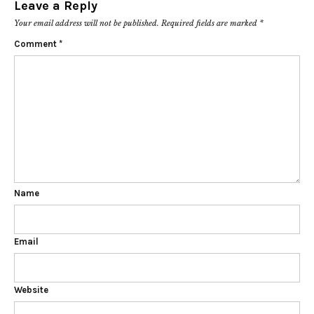
Leave a Reply
Your email address will not be published.
Required fields are marked
*
Comment
*
Name
Email
Website