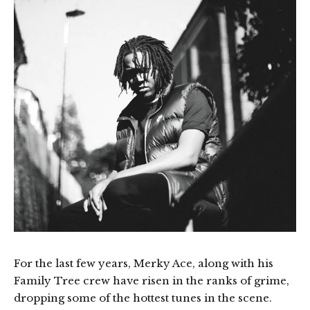
For the last few years, Merky Ace, along with his
Family Tree crew have risen in the ranks of grime,
dropping some of the hottest tunes in the scene.