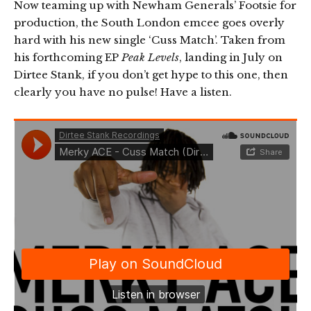
Now teaming up with Newham Generals’ Footsie for
production, the South London emcee goes overly
hard with his new single ‘Cuss Match’. Taken from
his forthcoming EP
Peak Levels
, landing in July on
Dirtee Stank, if you don’t get hype to this one, then
clearly you have no pulse! Have a listen.