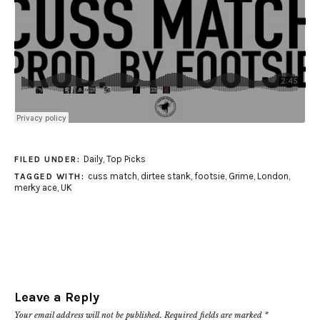
Daily
,
Top Picks
FILED UNDER:
cuss match
,
dirtee stank
,
footsie
,
Grime
,
London
,
TAGGED WITH:
merky ace
,
UK
Leave a Reply
Your email address will not be published.
Required fields are marked
*