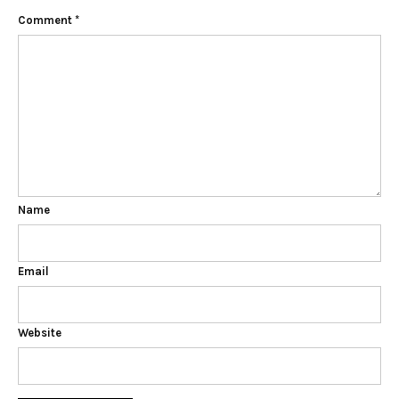
Comment
*
Name
Email
Website