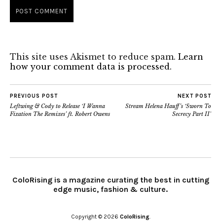
This site uses Akismet to reduce spam.
Learn
how your comment data is processed.
PREVIOUS POST
NEXT POST
Leftwing & Cody to Release ‘I Wanna
Stream Helena Hauff’s ‘Sworn To
Fixation The Remixes’ ft. Robert Owens
Secrecy Part II’
ColoRising is a magazine curating the best in cutting
edge music, fashion & culture.
Copyright © 2026
ColoRising