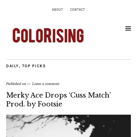
ABOUT
CONTACT
DAILY
,
TOP PICKS
Published on
Leave a comment
Merky Ace Drops ‘Cuss Match’
Prod. by Footsie