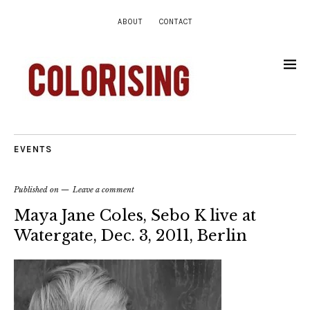
ABOUT
CONTACT
EVENTS
Published on
Leave a comment
Maya Jane Coles, Sebo K live at
Watergate, Dec. 3, 2011, Berlin