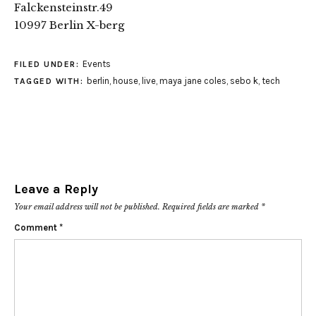
Falckensteinstr.49
10997 Berlin X-berg
Events
FILED UNDER:
berlin
,
house
,
live
,
maya jane coles
,
sebo k
,
tech
TAGGED WITH:
Leave a Reply
Your email address will not be published.
Required fields are marked
*
Comment
*