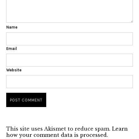
Name
Email
Website
This site uses Akismet to reduce spam.
Learn
how your comment data is processed.