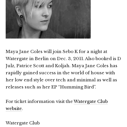
Maya Jane Coles will join Sebo K for a night at
Watergate in Berlin on Dec. 3, 2011. Also booked is D
Julz, Patrice Scott and Koljah. Maya Jane Coles has
rapidly gained success in the world of house with
her low end style over tech and minimal as well as
releases such as her EP “Humming Bird”.
For ticket information visit the
Watergate Club
website
.
Watergate Club