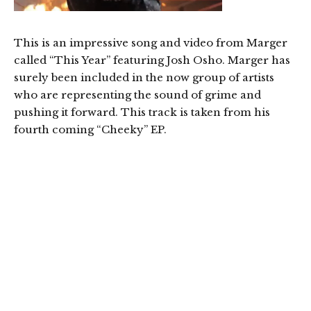
This is an impressive song and video from Marger
called “This Year” featuring Josh Osho. Marger has
surely been included in the now group of artists
who are representing the sound of grime and
pushing it forward. This track is taken from his
fourth coming “Cheeky” EP.