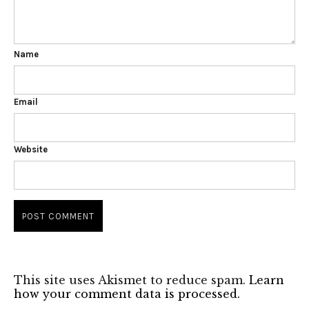
Name
Email
Website
This site uses Akismet to reduce spam.
Learn
how your comment data is processed.