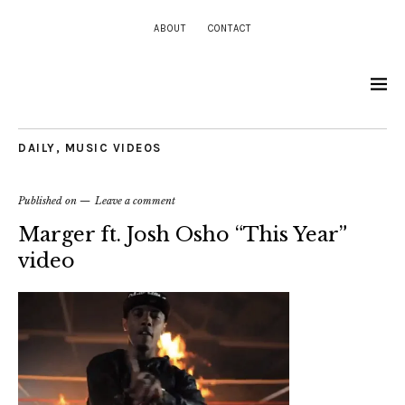
ABOUT
CONTACT
DAILY
,
MUSIC VIDEOS
Published on
Leave a comment
Marger ft. Josh Osho “This Year”
video