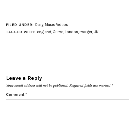
Daily
,
Music Videos
FILED UNDER:
england
,
Grime
,
London
,
marger
,
UK
TAGGED WITH:
Leave a Reply
Your email address will not be published.
Required fields are marked
*
Comment
*