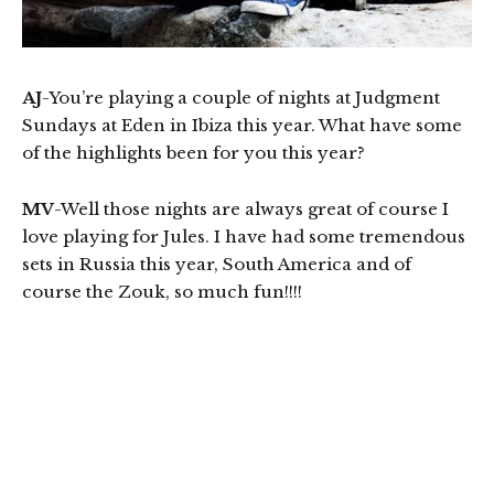
AJ
-You’re playing a couple of nights at Judgment
Sundays at Eden in Ibiza this year. What have some
of the highlights been for you this year?
MV
-Well those nights are always great of course I
love playing for Jules. I have had some tremendous
sets in Russia this year, South America and of
course the Zouk, so much fun!!!!