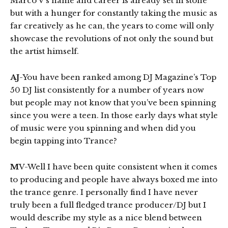
Marco V’s name and career is already set in stone
but with a hunger for constantly taking the music as
far creatively as he can, the years to come will only
showcase the revolutions of not only the sound but
the artist himself.
AJ
-You have been ranked among DJ Magazine’s Top
50 DJ list consistently for a number of years now
but people may not know that you’ve been spinning
since you were a teen. In those early days what style
of music were you spinning and when did you
begin tapping into Trance?
M
V-Well I have been quite consistent when it comes
to producing and people have always boxed me into
the trance genre. I personally find I have never
truly been a full fledged trance producer/DJ but I
would describe my style as a nice blend between