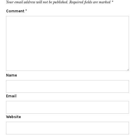
Your email address will not be published.
Required fields are marked
*
Comment
*
Name
Email
Website