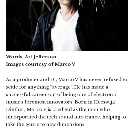
Words-Art Jefferson
Images courtesy of Marco V
As a producer and DJ, Marco V has never refused to
settle for anything “average”. He has made a
successful career out of being one of electronic
music’s foremost innovators. Born in Heeswijk-
Dinther, Marco V is credited as the man who
incorporated the tech sound into trance, helping to
take the genre to new dimensions.