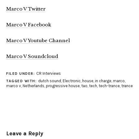
Marco V Twitter
Marco V Facebook
Marco V Youtube Channel
Marco V Soundcloud
CR Interviews
FILED UNDER:
dutch sound
,
Electronic
,
house
,
in charge
,
marco
,
TAGGED WITH:
marco v
,
Netherlands
,
progressive house
,
tao
,
tech
,
tech-trance
,
trance
Leave a Reply