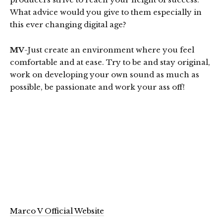
What advice would you give to them especially in
this ever changing digital age?
MV
-Just create an environment where you feel
comfortable and at ease. Try to be and stay original,
work on developing your own sound as much as
possible, be passionate and work your ass off!
Marco V Official Website