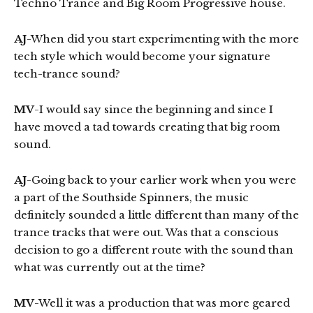
Techno Trance and Big Room Progressive house.
AJ
-When did you start experimenting with the more
tech style which would become your signature
tech-trance sound?
MV
-I would say since the beginning and since I
have moved a tad towards creating that big room
sound.
AJ
-Going back to your earlier work when you were
a part of the Southside Spinners, the music
definitely sounded a little different than many of the
trance tracks that were out. Was that a conscious
decision to go a different route with the sound than
what was currently out at the time?
MV
-Well it was a production that was more geared