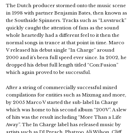
The Dutch producer stormed onto the music scene
in 1998 with partner Benjamin Bates, then known as
the Southside Spinners. Tracks such as “Luvstruck”
quickly caught the attention of fans as the sound
whole heartedly had a different feel to it then the
normal songs in trance at that point in time. Marco
V released his debut single “In Charge” around
2000 and it’s been full speed ever since. In 2002, he
dropped his debut full length titled “Con:Fusion”
which again proved to be successful.
After a string of commercially successful mixed
compilations for entities such as Mixmag and more,
by 2005 Marco V started the sub-label In Charge
which was home to his second album “200V”. A slew
of hits was the result including “More Than a Life
Away”. The In Charge label has released music by
artists such as DJ Preach, Phatzoo, Ali Wilson, Cliff