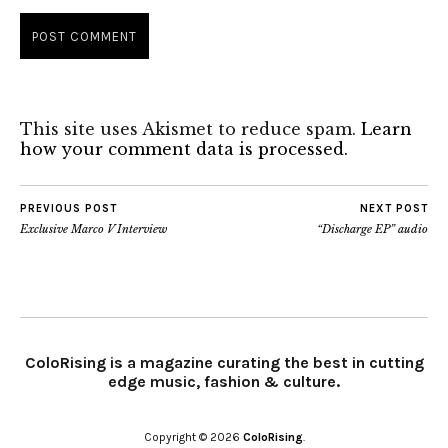
This site uses Akismet to reduce spam.
Learn
how your comment data is processed.
PREVIOUS POST
NEXT POST
Exclusive Marco V Interview
“Discharge EP” audio
ColoRising is a magazine curating the best in cutting
edge music, fashion & culture.
Copyright © 2026
ColoRising