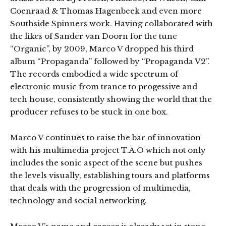
Coenraad & Thomas Hagenbeek and even more
Southside Spinners work. Having collaborated with
the likes of Sander van Doorn for the tune
“Organic”, by 2009, Marco V dropped his third
album “Propaganda” followed by “Propaganda V2”.
The records embodied a wide spectrum of
electronic music from trance to progessive and
tech house, consistently showing the world that the
producer refuses to be stuck in one box.
Marco V continues to raise the bar of innovation
with his multimedia project T.A.O which not only
includes the sonic aspect of the scene but pushes
the levels visually, establishing tours and platforms
that deals with the progression of multimedia,
technology and social networking.