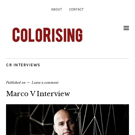
ABOUT
CONTACT
CR INTERVIEWS
Published on
Leave a comment
Marco V Interview