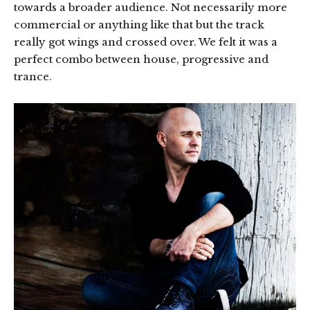
towards a broader audience. Not necessarily more
commercial or anything like that but the track
really got wings and crossed over. We felt it was a
perfect combo between house, progressive and
trance.