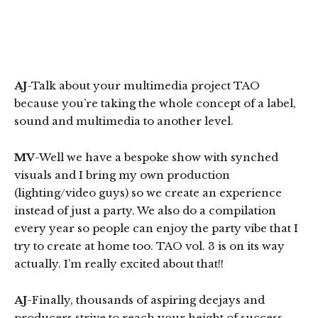
AJ
-Talk about your multimedia project TAO
because you’re taking the whole concept of a label,
sound and multimedia to another level.
MV
-Well we have a bespoke show with synched
visuals and I bring my own production
(lighting/video guys) so we create an experience
instead of just a party. We also do a compilation
every year so people can enjoy the party vibe that I
try to create at home too. TAO vol. 3 is on its way
actually. I’m really excited about that!!
AJ
-Finally, thousands of aspiring deejays and
producers strive to reach your height of success.