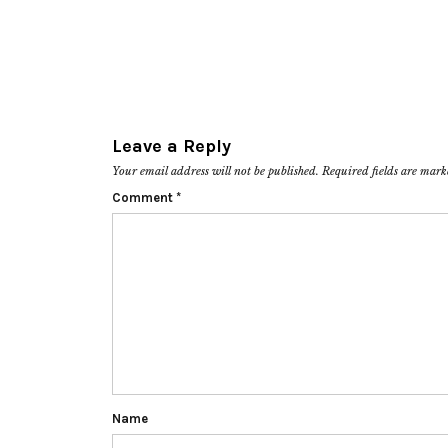
Leave a Reply
Your email address will not be published.
Required fields are mar
Comment
*
Name