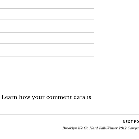
.
Learn how your comment data is
NEXT P
Brooklyn We Go Hard Fall/Winter 2012 Campa