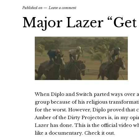
Published on
Leave a comment
Major Lazer “Get
When Diplo and Switch parted ways over a 
group because of his religious transformatio
for the worst. However, Diplo proved that ch
Amber of the Dirty Projectors is, in my opi
Lazer has done. This is the official video 
like a documentary. Check it out.