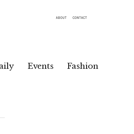
ABOUT
CONTACT
aily
Events
Fashion