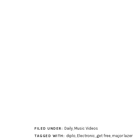
Daily
,
Music Videos
FILED UNDER:
diplo
,
Electronic
,
get free
,
major lazer
TAGGED WITH: