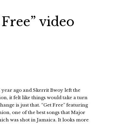
 Free” video
year ago and Skerrit Bwoy left the
n, it felt like things would take a turn
ange is just that. “Get Free” featuring
nion, one of the best songs that Major
which was shot in Jamaica. It looks more