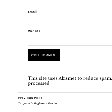
Email
Website
This site uses Akismet to reduce spam
processed.
PREVIOUS POST
Torquato & Boghosian Remixes