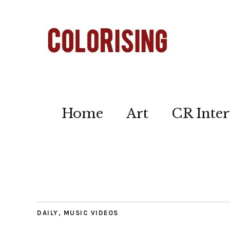
Home
Art
CR Inter
DAILY
,
MUSIC VIDEOS