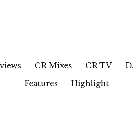
views
CR Mixes
CR TV
D
Features
Highlight