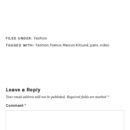
Fashion
FILED UNDER:
Fashion
,
France
,
Maison Kitsuné
,
paris
,
video
TAGGED WITH:
Leave a Reply
Your email address will not be published.
Required fields are marked
*
Comment
*