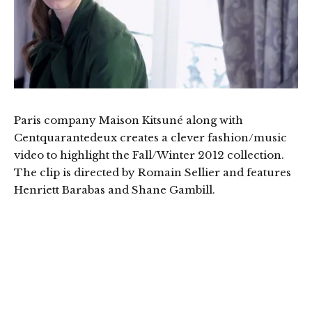
Paris company Maison Kitsuné along with
Centquarantedeux creates a clever fashion/music
video to highlight the Fall/Winter 2012 collection.
The clip is directed by Romain Sellier and features
Henriett Barabas and Shane Gambill.