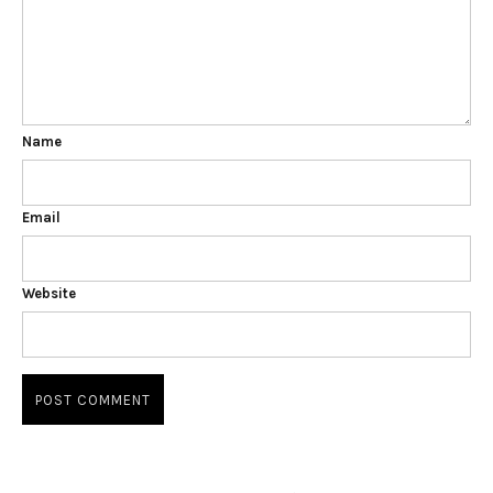
Name
Email
Website