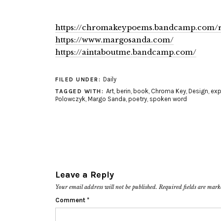
https://chromakeypoems.bandcamp.com/r
https://www.margosanda.com/
https://aintaboutme.bandcamp.com/
Daily
FILED UNDER:
Art
,
berin
,
book
,
Chroma Key
,
Design
,
exp
TAGGED WITH:
Polowczyk
,
Margo Sanda
,
poetry
,
spoken word
Leave a Reply
Your email address will not be published.
Required fields are mar
Comment
*