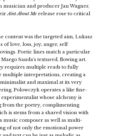
n musician and producer Jan Wagner,
eir
Aint About Me
release rose to critical
he content was the targeted aim, Lukasz
f love, loss, joy, anger, self
ovings. Poetic lines match a particular
Margo Sanda’s textured, flowing art.
ey
requires multiple reads to fully
r multiple interpretations, creating a
 minimalist and maximal at its very
ering, Polowczyk operates a like fine-
z experimentalist whose alchemy is
ng from the poetry, complimenting
ch is stems from a shared vision with
 music composer as well as multi-
ing of not only the emotional power
 and text can be just as melodic as