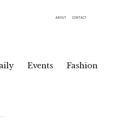
ABOUT
CONTACT
aily
Events
Fashion