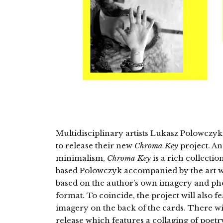
Multidisciplinary artists Lukasz Polowcz
to release their new
Chroma Key
project. An
minimalism,
Chroma Key
is a rich collecti
based Polowczyk accompanied by the art w
based on the author’s own imagery and phot
format. To coincide, the project will also f
imagery on the back of the cards. There will
release which features a collaging of poe