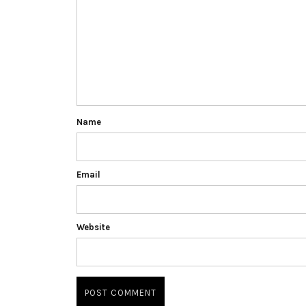
Name
Email
Website