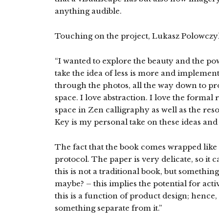
anything audible.
Touching on the project, Lukasz Polowczyk
“I wanted to explore the beauty and the pow
take the idea of less is more and implement i
through the photos, all the way down to pr
space. I love abstraction. I love the formal
space in Zen calligraphy as well as the r
Key is my personal take on these ideas and
The fact that the book comes wrapped like a 
protocol. The paper is very delicate, so it c
this is not a traditional book, but something
maybe? – this implies the potential for acti
this is a function of product design; hence,
something separate from it.”