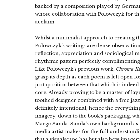
backed by a composition played by Germa
whose collaboration with Polowczyk for th
acclaim.
Whilst a minimalist approach to creating t
Polowczyk’s writings are dense observations o
reflection, appreciation and sociological m
rhythmic pattern perfectly complimenting 
Like Polowczyk’s previous work,
Chroma K
grasp its depth as each poem is left open fo
juxtaposition between that which is indeed
core. Already proving to be a master of lay
toothed designer combined with a free jaz
definitely intentional, hence the everythi
imagery, down to the book’s packaging, whi
Margo Sanda. Sanda’s own background as a
media artist makes for the full understand
that a visualscape has but also how imagery