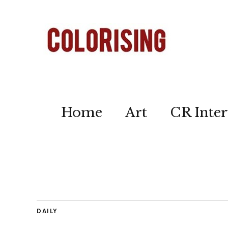
Home
Art
CR Inter
DAILY