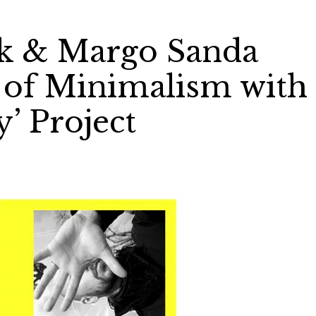
k & Margo Sanda
t of Minimalism with
’ Project