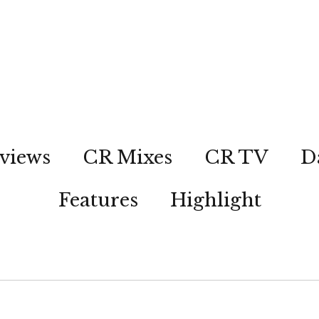
views
CR Mixes
CR TV
D
Features
Highlight