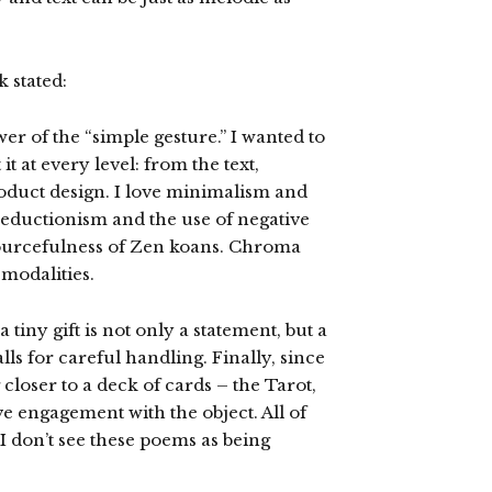
 stated:
er of the “simple gesture.” I wanted to
t at every level: from the text,
oduct design. I love minimalism and
 reductionism and the use of negative
esourcefulness of Zen koans. Chroma
 modalities.
tiny gift is not only a statement, but a
alls for careful handling. Finally, since
 closer to a deck of cards – the Tarot,
ve engagement with the object. All of
 I don’t see these poems as being