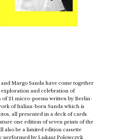
yk and Margo Sanda have come together
 exploration and celebration of
on of 21 micro-poems written by Berlin-
ork of Italian-born Sanda which is
os, all presented in a deck of cards
eature one edition of seven prints of the
 also be a limited edition cassette
try performed by Lukasz Polowczyk