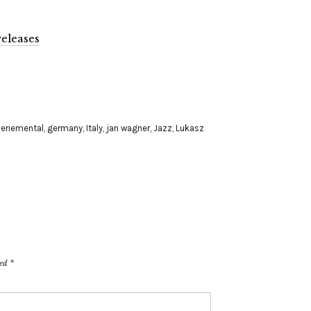
eleases
eriemental
,
germany
,
Italy
,
jan wagner
,
Jazz
,
Lukasz
ked
*