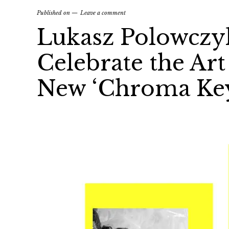
Published on
Leave a comment
Lukasz Polowczy
Celebrate the Ar
New ‘Chroma Key