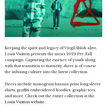
Keeping the spirit and legacy of Virgil Abloh alive,
Louis Vuitton presents the men’s 2022 Pre-Fall
campaign. Capturing the essence of youth along
with that transition to maturity, there is of course
the infusing culture into the latest collection.
Pieces include monogram banana print long sleeve
shirts, graffiti embroidered hoodies, graphic tees,
and more. Check out the entire collection at the
Louis Vuitton website
.