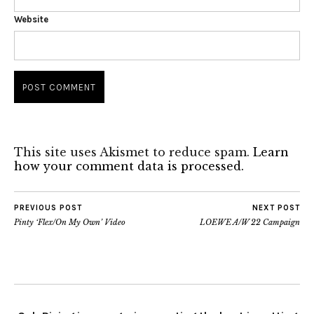
Website
This site uses Akismet to reduce spam.
Learn
how your comment data is processed.
PREVIOUS POST
NEXT POST
Pinty ‘Flex/On My Own’ Video
LOEWE A/W 22 Campaign