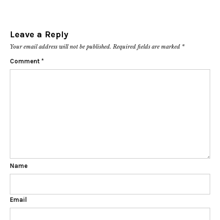
Leave a Reply
Your email address will not be published.
Required fields are marked
*
Comment
*
Name
Email