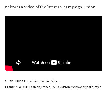
Below is a video of the latest LV campaign. Enjoy.
Fashion
,
Fashion Videos
FILED UNDER:
Fashion
,
France
,
Louis Vuitton
,
menswear
,
paris
,
style
TAGGED WITH: