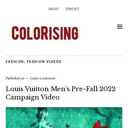
ABOUT
CONTACT
FASHION
,
FASHION VIDEOS
Published on
Leave a comment
Louis Vuitton Men’s Pre-Fall 2022
Campaign Video