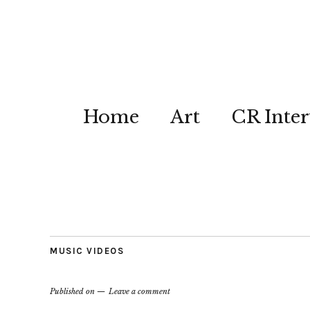
Home
Art
CR Inter
MUSIC VIDEOS
Published on
Leave a comment