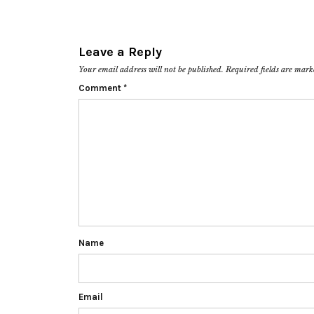
Leave a Reply
Your email address will not be published.
Required fields are mar
Comment
*
Name
Email