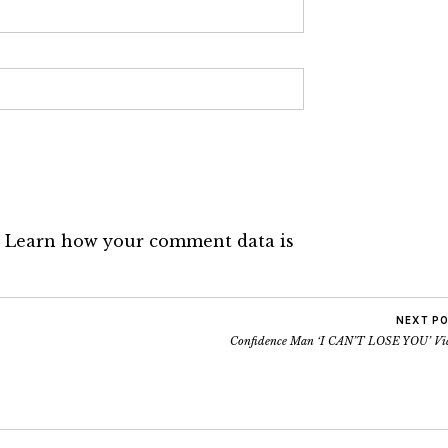
.
Learn how your comment data is
NEXT P
Confidence Man ‘I CAN’T LOSE YOU’ Vi