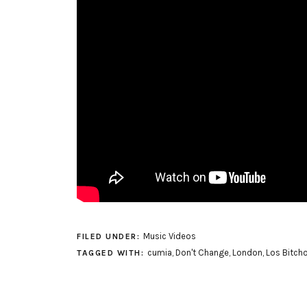
Music Videos
FILED UNDER:
cumia
,
Don't Change
,
London
,
Los Bitch
TAGGED WITH: