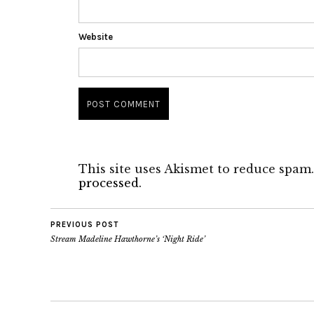
Website
This site uses Akismet to reduce spam
processed.
PREVIOUS POST
Stream Madeline Hawthorne’s ‘Night Ride’