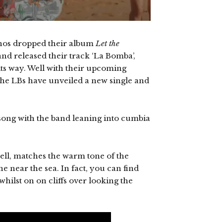
tchos dropped their album
Let the
and released their track ‘La Bomba’,
its way. Well with their upcoming
the LBs have unveiled a new single and
song with the band leaning into cumbia
ell, matches the warm tone of the
e near the sea. In fact, you can find
whilst on on cliffs over looking the