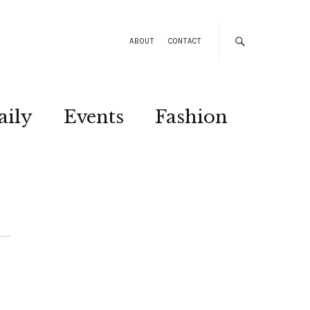
ABOUT
CONTACT
aily
Events
Fashion