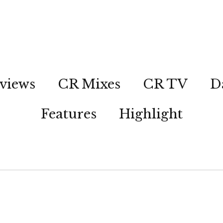
views
CR Mixes
CR TV
D
Features
Highlight