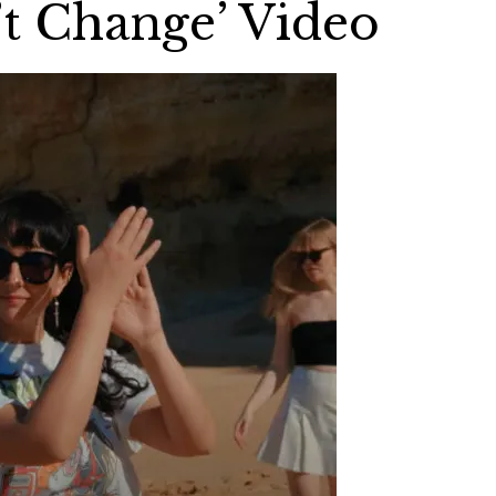
’t Change’ Video