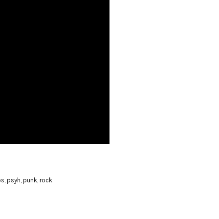
os
,
psyh
,
punk
,
rock