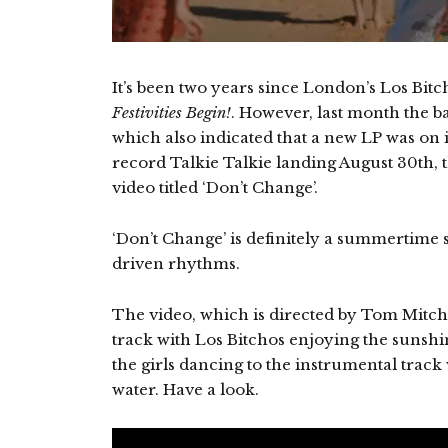
It’s been two years since London’s Los Bi
Festivities Begin!
. However, last month the b
which also indicated that a new LP was on 
record Talkie Talkie landing August 30th, 
video titled ‘Don’t Change’.
‘Don’t Change’ is definitely a summertime 
driven rhythms.
The video, which is directed by Tom Mitch
track with Los Bitchos enjoying the sunshin
the girls dancing to the instrumental track 
water. Have a look.