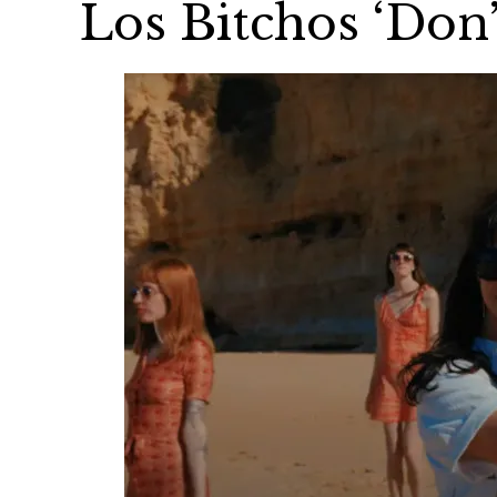
Los Bitchos ‘Don