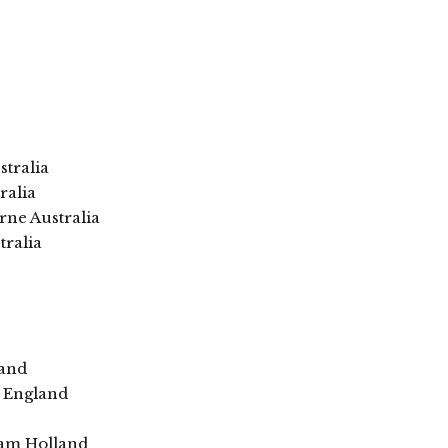
stralia
ralia
ne Australia
tralia
land
s England
dam Holland