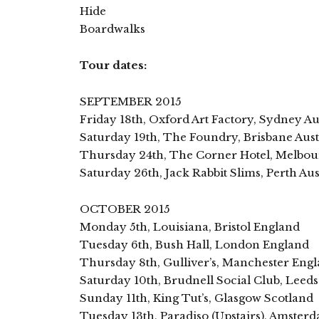
Hide
Boardwalks
Tour dates:
SEPTEMBER 2015
Friday 18th, Oxford Art Factory, Sydney Au
Saturday 19th, The Foundry, Brisbane Aust
Thursday 24th, The Corner Hotel, Melbour
Saturday 26th, Jack Rabbit Slims, Perth Aus
OCTOBER 2015
Monday 5th, Louisiana, Bristol England
Tuesday 6th, Bush Hall, London England
Thursday 8th, Gulliver’s, Manchester Eng
Saturday 10th, Brudnell Social Club, Leed
Sunday 11th, King Tut’s, Glasgow Scotland
Tuesday 13th, Paradiso (Upstairs), Amster