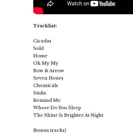
Tracklist:
Cicadas
Sold
Home
Oh My My
Bow & Arrow
Seven Hours
Chemicals
Sinks
Remind Me
Where Do You Sleep
The Shine Is Brighter At Night
(bonus tracks)