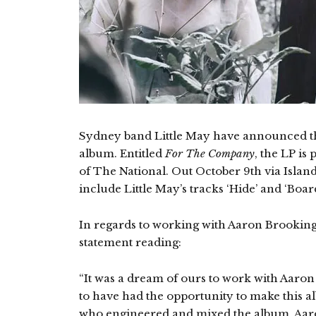
Sydney band Little May have announced th
album. Entitled
For The Company
, the LP i
of The National. Out October 9th via Island
include Little May’s tracks ‘Hide’ and ‘Boar
In regards to working with Aaron Brooking 
statement reading:
“It was a dream of ours to work with Aaron
to have had the opportunity to make this 
who engineered and mixed the album. Aaro