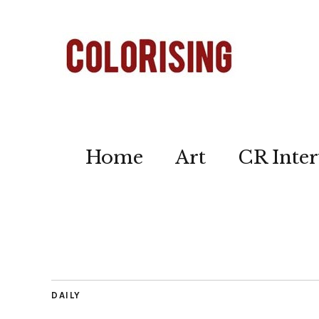
Home
Art
CR Inter
DAILY