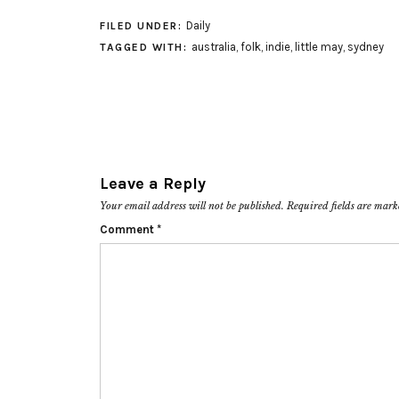
Daily
FILED UNDER:
australia
,
folk
,
indie
,
little may
,
sydney
TAGGED WITH:
Leave a Reply
Your email address will not be published.
Required fields are mar
Comment
*