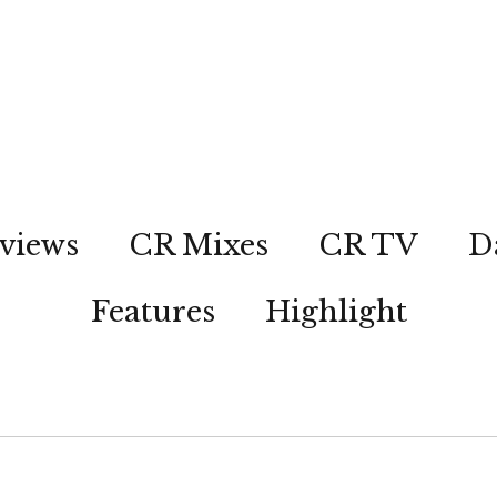
views
CR Mixes
CR TV
D
Features
Highlight