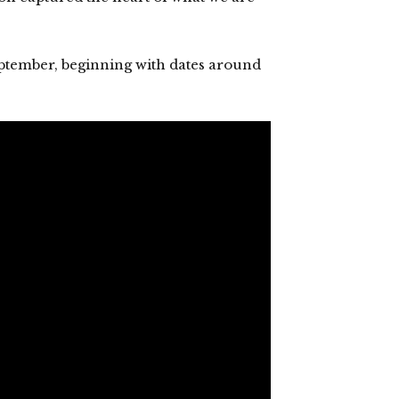
 September, beginning with dates around