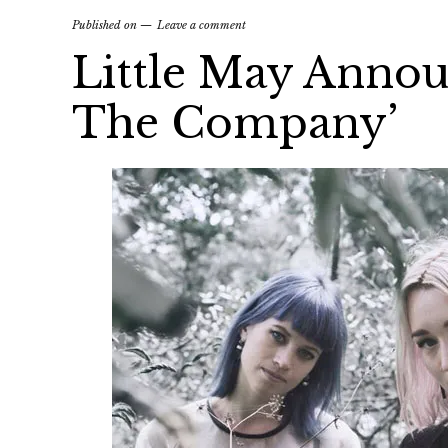
Published on
Leave a comment
Little May Anno
The Company’