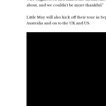
about, and we couldn’t be more thankful.”
Little May will also kick off their tour in
Australia and on to the UK and US.