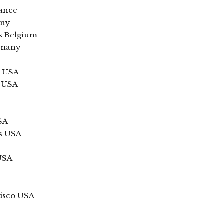
rance
any
ls Belgium
rmany
k USA
n USA
SA
is USA
 USA
isco USA