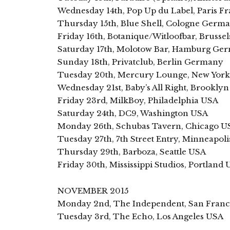
Wednesday 14th, Pop Up du Label, Paris F
Thursday 15th, Blue Shell, Cologne Germ
Friday 16th, Botanique/Witloofbar, Brusse
Saturday 17th, Molotow Bar, Hamburg Ge
Sunday 18th, Privatclub, Berlin Germany
Tuesday 20th, Mercury Lounge, New Yor
Wednesday 21st, Baby’s All Right, Brookly
Friday 23rd, MilkBoy, Philadelphia USA
Saturday 24th, DC9, Washington USA
Monday 26th, Schubas Tavern, Chicago U
Tuesday 27th, 7th Street Entry, Minneapol
Thursday 29th, Barboza, Seattle USA
Friday 30th, Mississippi Studios, Portland
NOVEMBER 2015
Monday 2nd, The Independent, San Franc
Tuesday 3rd, The Echo, Los Angeles USA