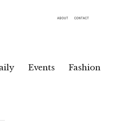
ABOUT
CONTACT
aily
Events
Fashion