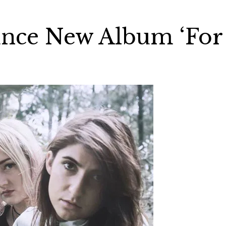
unce New Album ‘For