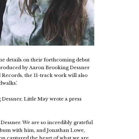
e details on their forthcoming debut
s produced by Aaron Brooking Dessner
 Records, the 11-track work will also
dwalks’.
Dessner, Little May wrote a press
 Dessner. We are so incredibly grateful
album with him, and Jonathan Lowe,
n captured the heart of what we are