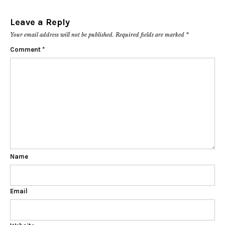
Leave a Reply
Your email address will not be published.
Required fields are marked
*
Comment
*
Name
Email