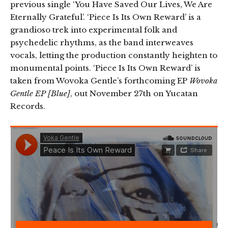
previous single ‘You Have Saved Our Lives, We Are
Eternally Grateful’. ‘Piece Is Its Own Reward’ is a
grandioso trek into experimental folk and
psychedelic rhythms, as the band interweaves
vocals, letting the production constantly heighten to
monumental points. ‘Piece Is Its Own Reward’ is
taken from Wovoka Gentle’s forthcoming EP
Wovoka
Gentle EP [Blue]
, out November 27th on Yucatan
Records.