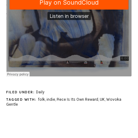
Daily
FILED UNDER:
folk
,
indie
,
Piece Is Its Own Reward
,
UK
,
Wovoka
TAGGED WITH:
Gentle