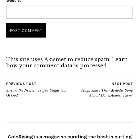
Website
This site uses Akismet to reduce spam.
Learn
how your comment data is processed.
PREVIOUS POST
NEXT POST
Stream the New St. Tropez Single ‘Son
Hugh Share Their Melodic Song
Of God’
‘Almost Done, Almost There’
ColoRising is a magazine curating the best in cutting