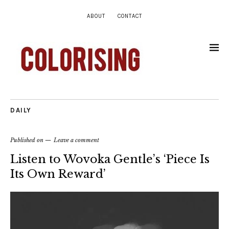
ABOUT
CONTACT
DAILY
Published on
Leave a comment
Listen to Wovoka Gentle’s ‘Piece Is
Its Own Reward’