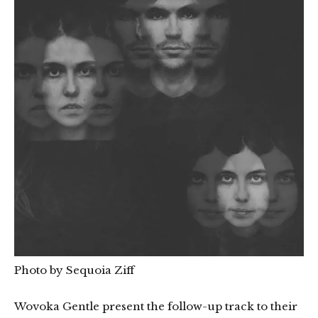
Photo by Sequoia Ziff
Wovoka Gentle present the follow-up track to their