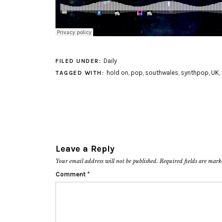
Daily
FILED UNDER:
hold on
,
pop
,
southwales
,
synthpop
,
UK
,
TAGGED WITH:
Leave a Reply
Your email address will not be published.
Required fields are mar
Comment
*