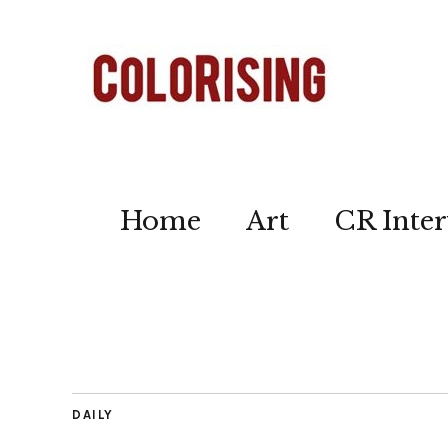
Home
Art
CR Inter
DAILY