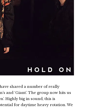
 have shared a number of really
n’s and ‘Giant’. The group now hits us
. Highly big in sound, this is
potential for daytime heavy rotation. We