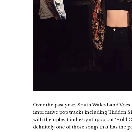
Over the past year, South Wales band Voes
impressive pop tracks including ‘Hidden Si
with the upbeat indie/synthpop cut ‘Hold On’
definitely one of those songs that has the 