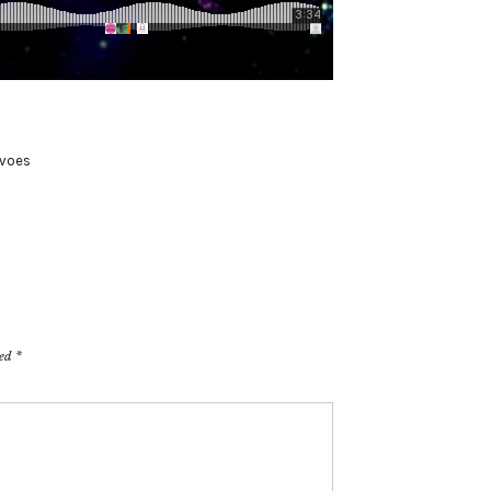
voes
ked
*