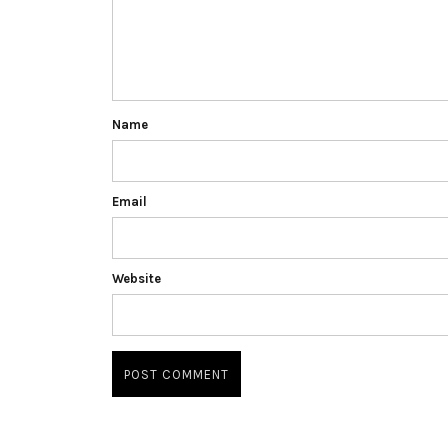
Name
Email
Website