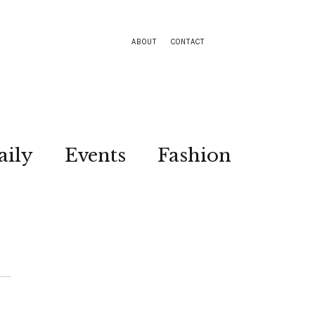
ABOUT
CONTACT
aily
Events
Fashion