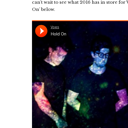
can’t wait to see what 2016 has in store fo
On’ below.