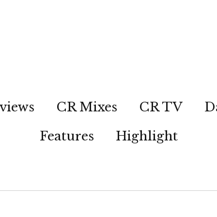
views
CR Mixes
CR TV
D
Features
Highlight