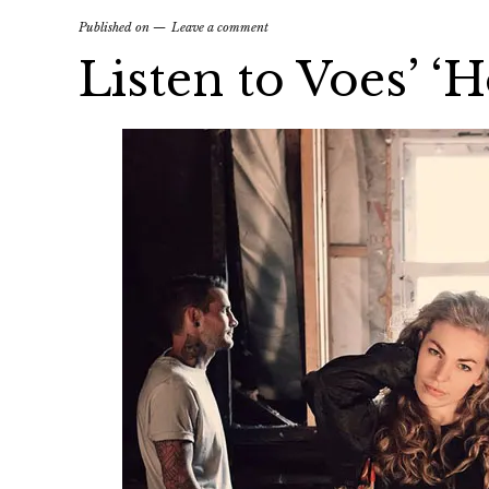
Published on
Leave a comment
Listen to Voes’ ‘