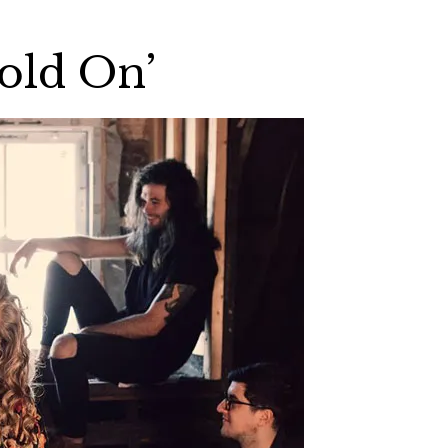
Hold On’