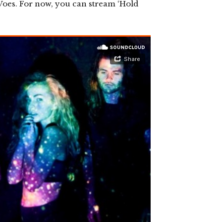
r Voes. For now, you can stream ‘Hold