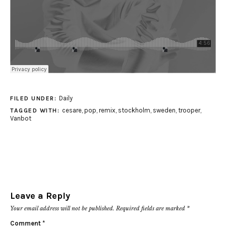
Daily
FILED UNDER:
cesare
,
pop
,
remix
,
stockholm
,
sweden
,
trooper
,
TAGGED WITH:
Vanbot
Leave a Reply
Your email address will not be published.
Required fields are marked
*
Comment
*