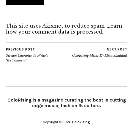
This site uses Akismet to reduce spam.
Learn
how your comment data is processed.
PREVIOUS POST
NEXT POST
Stream Charlotte de Witte’s
ColoRising Mixes 17: Eliza Shaddad
‘Weltschmerz’
ColoRising is a magazine curating the best in cutting
edge music, fashion & culture.
Copyright © 2026
ColoRising