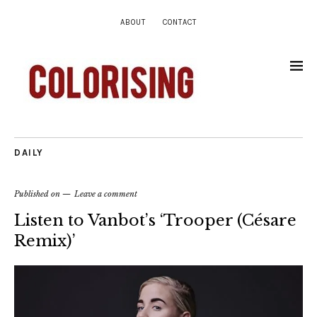
ABOUT
CONTACT
DAILY
Published on
Leave a comment
Listen to Vanbot’s ‘Trooper (Césare
Remix)’