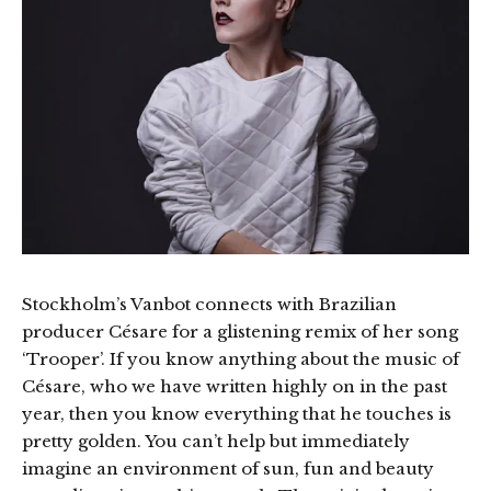
Stockholm’s Vanbot connects with Brazilian
producer Césare for a glistening remix of her song
‘Trooper’. If you know anything about the music of
Césare, who we have written highly on in the past
year, then you know everything that he touches is
pretty golden. You can’t help but immediately
imagine an environment of sun, fun and beauty