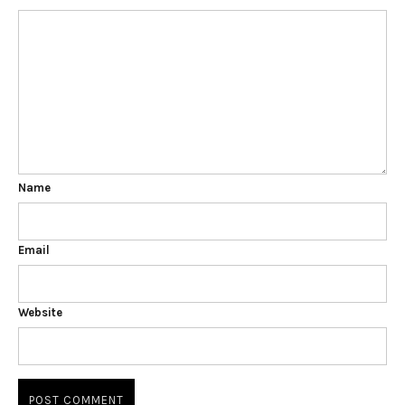
Name
Email
Website