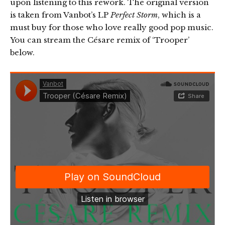
upon listening to this rework. The original version
is taken from Vanbot’s LP
Perfect Storm
, which is a
must buy for those who love really good pop music.
You can stream the Césare remix of ‘Trooper’
below.