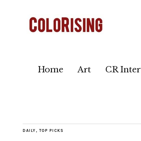
Home
Art
CR Inter
DAILY
,
TOP PICKS