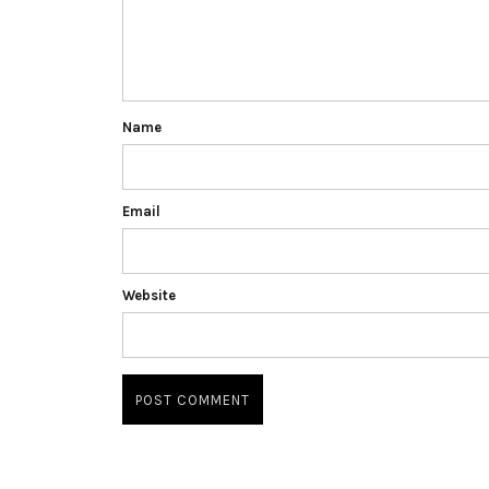
Name
Email
Website