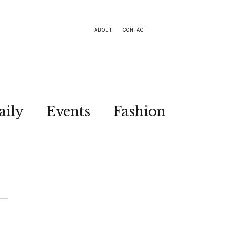
ABOUT
CONTACT
aily
Events
Fashion