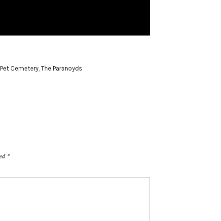
Pet Cemetery
,
The Paranoyds
ked
*