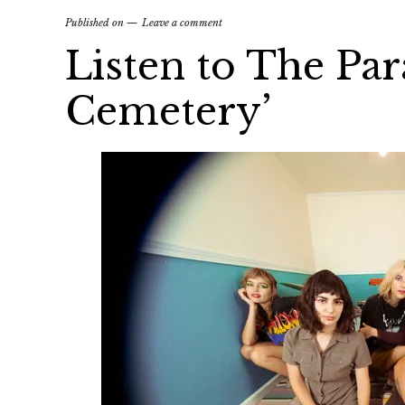
Published on
Leave a comment
Listen to The Par
Cemetery’