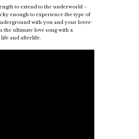
ngth to extend to the underworld –
lucky enough to experience the type of
 underground with you and your lover-
s the ultimate love song with a
ife and afterlife.