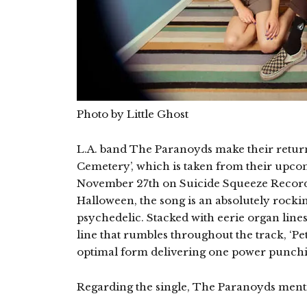
Photo by Little Ghost
L.A. band The Paranoyds make their return 
Cemetery’, which is taken from their upco
November 27th on Suicide Squeeze Record
Halloween, the song is an absolutely rocki
psychedelic. Stacked with eerie organ lines, 
line that rumbles throughout the track, ‘P
optimal form delivering one power punchi
Regarding the single, The Paranoyds ment