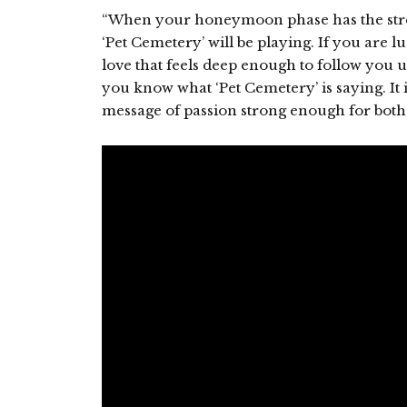
“When your honeymoon phase has the stre
‘Pet Cemetery’ will be playing. If you are 
love that feels deep enough to follow you
you know what ‘Pet Cemetery’ is saying. It i
message of passion strong enough for both l