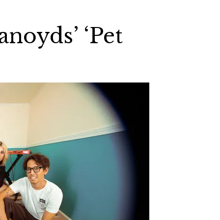
anoyds’ ‘Pet