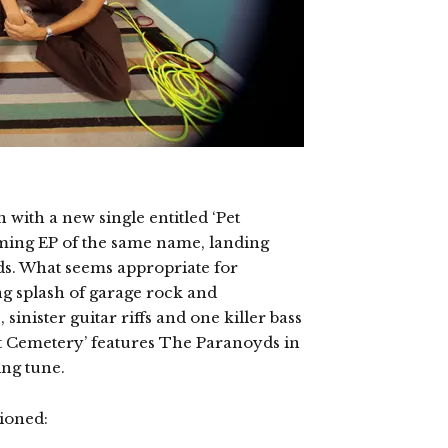
with a new single entitled ‘Pet
ming EP of the same name, landing
s. What seems appropriate for
ng splash of garage rock and
sinister guitar riffs and one killer bass
et Cemetery’ features The Paranoyds in
ng tune.
ioned: