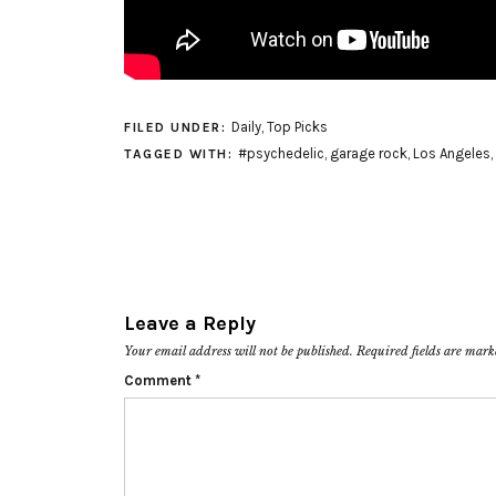
Daily
,
Top Picks
FILED UNDER:
#psychedelic
,
garage rock
,
Los Angeles
,
TAGGED WITH:
Leave a Reply
Your email address will not be published.
Required fields are mar
Comment
*