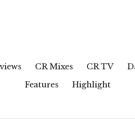
views
CR Mixes
CR TV
D
Features
Highlight