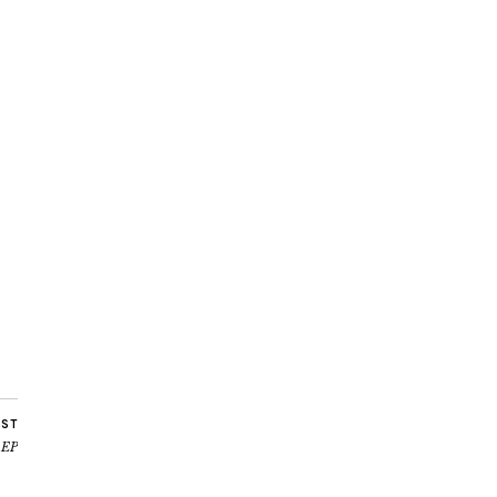
OST
 EP