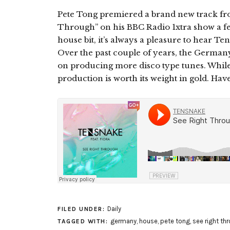
Pete Tong premiered a brand new track fro
Through” on his BBC Radio 1xtra show a fe
house bit, it’s always a pleasure to hear Te
Over the past couple of years, the Germany
on producing more disco type tunes. While
production is worth its weight in gold. Have 
Daily
FILED UNDER:
germany
,
house
,
pete tong
,
see right th
TAGGED WITH: