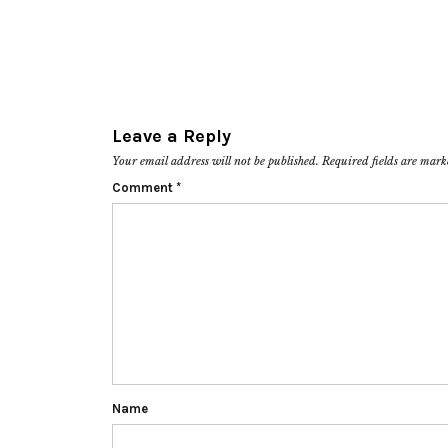
Leave a Reply
Your email address will not be published.
Required fields are mar
Comment
*
Name