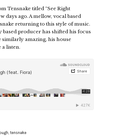
m Tensnake titled “See Right
w days ago. A mellow, vocal based
nsnake returning to this style of music.
 based producer has shifted his focus
 similarly amazing, his house
a listen.
rough
,
tensnake