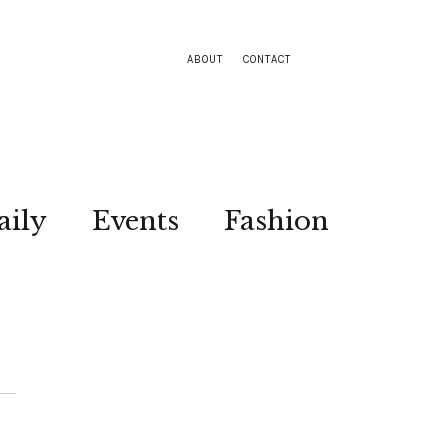
ABOUT
CONTACT
aily
Events
Fashion