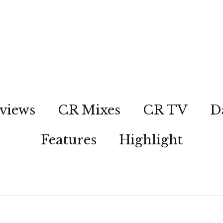
views
CR Mixes
CR TV
D
Features
Highlight