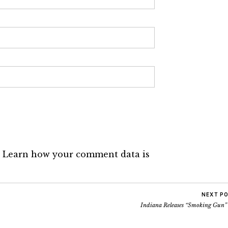
.
Learn how your comment data is
NEXT P
Indiana Releases “Smoking Gun”