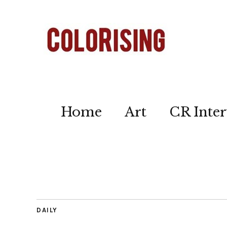
Home
Art
CR Inter
DAILY