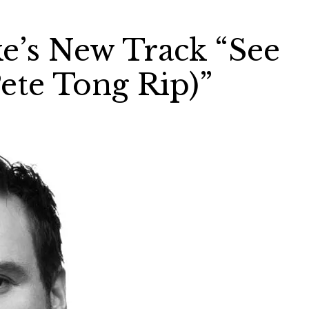
ke’s New Track “See
ete Tong Rip)”