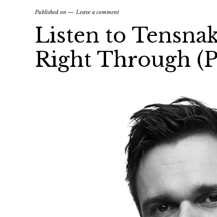
Published on
Leave a comment
Listen to Tensna
Right Through (P