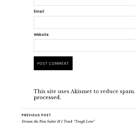
Email
Website
This site uses Akismet to reduce spam
processed.
PREVIOUS POST
Stream the New Sailor & I Track “Tough Love”