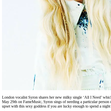
London vocalist Syron shares her new milky single ‘All I Need’ which 
May 29th on FameMusic, Syron sings of needing a particular person only 
upset with this sexy goddess if you are lucky enough to spend a night