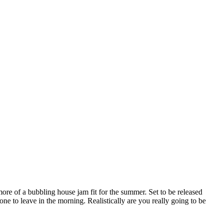
ore of a bubbling house jam fit for the summer. Set to be released
one to leave in the morning. Realistically are you really going to be