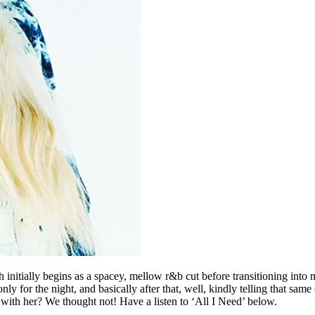
initially begins as a spacey, mellow r&b cut before transitioning into m
for the night, and basically after that, well, kindly telling that same 
 with her? We thought not! Have a listen to ‘All I Need’ below.