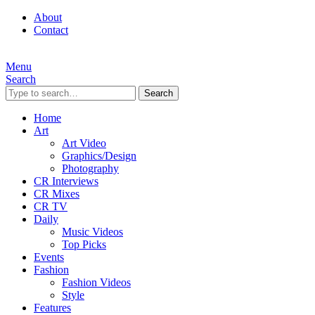
About
Contact
Menu
Search
Search
Home
Art
Art Video
Graphics/Design
Photography
CR Interviews
CR Mixes
CR TV
Daily
Music Videos
Top Picks
Events
Fashion
Fashion Videos
Style
Features