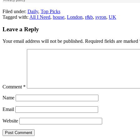
Filed under:
Daily
,
Top Picks
Tagged with:
All I Need
,
house
,
London
,
r&b
,
syron
,
UK
Leave a Reply
Your email address will not be published.
Required fields are marked
Comment
*
Name
Email
Website