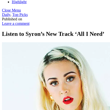
Highlight
Close Menu
Daily
,
Top Picks
Published on
Leave a comment
Listen to Syron’s New Track ‘All I Need’