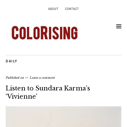
ABOUT
CONTACT
DAILY
Published on
Leave a comment
Listen to Sundara Karma’s
‘Vivienne’