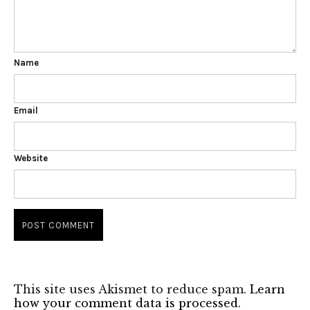
Name
Email
Website
This site uses Akismet to reduce spam.
Learn
how your comment data is processed.