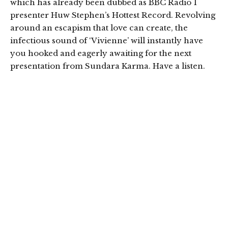
which has already been dubbed as BBC Radio 1
presenter Huw Stephen’s Hottest Record. Revolving
around an escapism that love can create, the
infectious sound of ‘Vivienne’ will instantly have
you hooked and eagerly awaiting for the next
presentation from Sundara Karma. Have a listen.