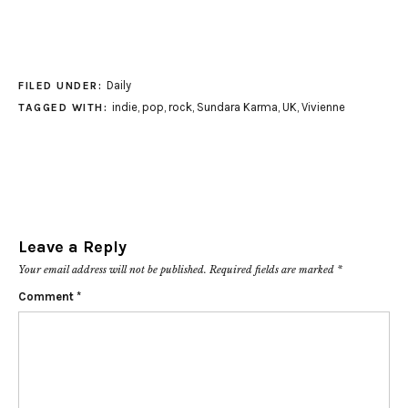
Daily
FILED UNDER:
indie
,
pop
,
rock
,
Sundara Karma
,
UK
,
Vivienne
TAGGED WITH:
Leave a Reply
Your email address will not be published.
Required fields are marked
*
Comment
*