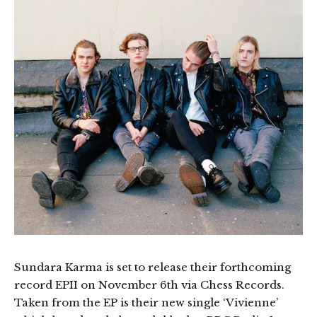
Sundara Karma is set to release their forthcoming
record EPII on November 6th via Chess Records.
Taken from the EP is their new single ‘Vivienne’