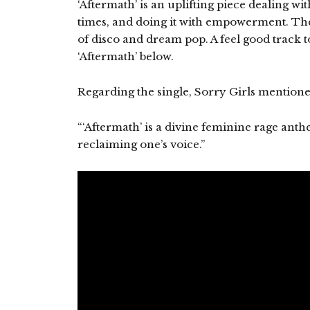
‘Aftermath’ is an uplifting piece dealing wit
times, and doing it with empowerment. The
of disco and dream pop. A feel good track to
‘Aftermath’ below.
Regarding the single, Sorry Girls mentione
“‘Aftermath’ is a divine feminine rage anth
reclaiming one’s voice.”