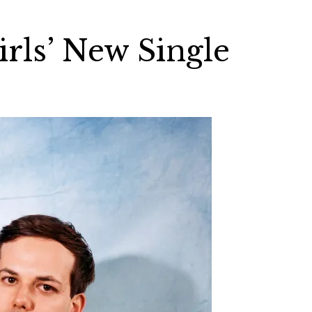
irls’ New Single