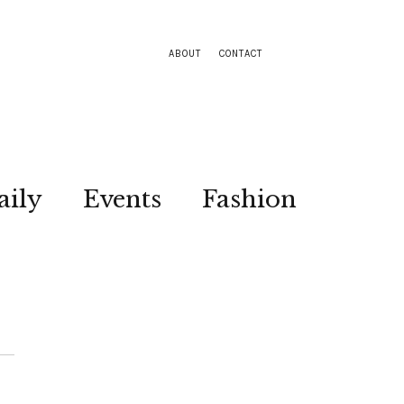
ABOUT
CONTACT
aily
Events
Fashion