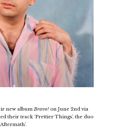
heir new album
Bravo!
on June 2nd via
 their track ‘Prettier Things’, the duo
 ‘Aftermath’.