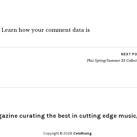
.
Learn how your comment data is
NEXT P
Phix Spring/Summer 23 Collect
gazine curating the best in cutting edge music,
Copyright © 2026
ColoRising