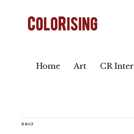
Home
Art
CR Inter
DAILY