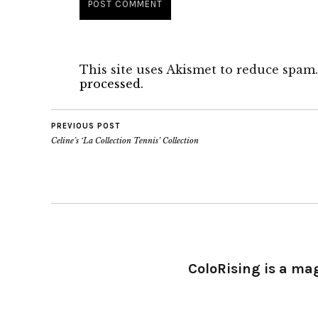
This site uses Akismet to reduce spam
processed.
PREVIOUS POST
Celine’s ‘La Collection Tennis’ Collection
ColoRising is a ma