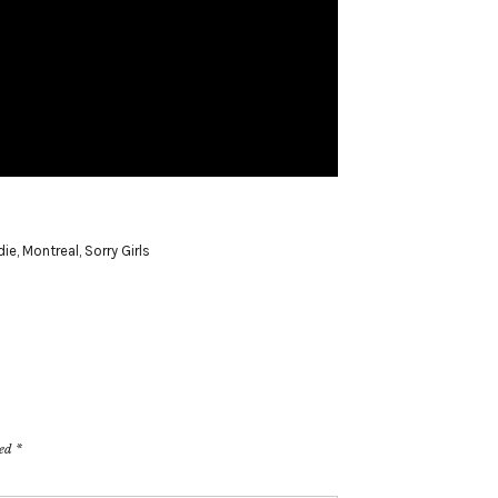
die
,
Montreal
,
Sorry Girls
ked
*