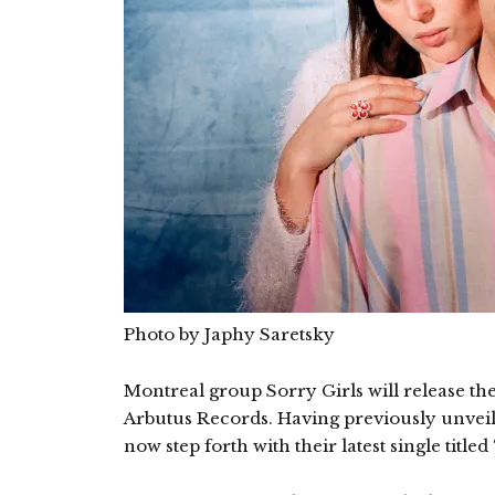
Photo by Japhy Saretsky
Montreal group Sorry Girls will release t
Arbutus Records. Having previously unveiled
now step forth with their latest single titled