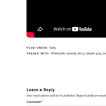
Daily
FILED UNDER:
Aftermath
,
canada
,
disco
,
dream pop
,
in
TAGGED WITH:
Leave a Reply
Your email address will not be published.
Required fields are mar
Comment
*