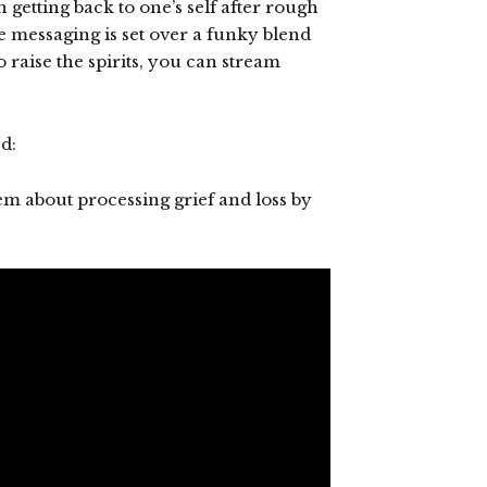
h getting back to one’s self after rough
 messaging is set over a funky blend
 raise the spirits, you can stream
d:
em about processing grief and loss by