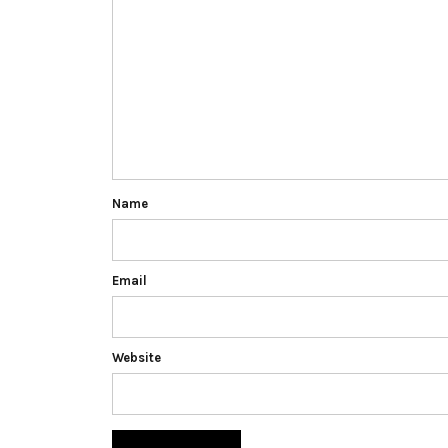
Name
Email
Website