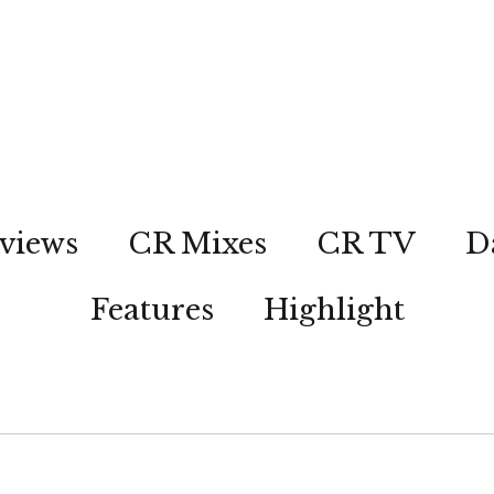
views
CR Mixes
CR TV
D
Features
Highlight