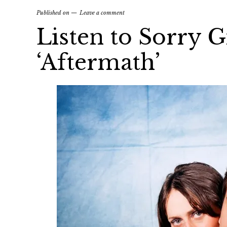
Published on
Leave a comment
Listen to Sorry G
‘Aftermath’