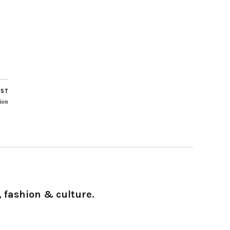
OST
ion
 fashion & culture.