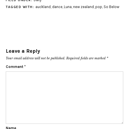
FILED UNDER:
auckland
,
dance
,
Luna
,
new zealand
,
pop
,
So Below
TAGGED WITH:
Leave a Reply
Your email address will not be published.
Required fields are marked
*
Comment
*
Name