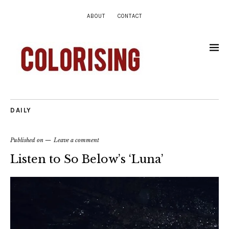
ABOUT
CONTACT
DAILY
Published on
Leave a comment
Listen to So Below’s ‘Luna’