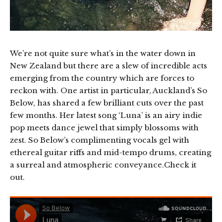
We’re not quite sure what’s in the water down in
New Zealand but there are a slew of incredible acts
emerging from the country which are forces to
reckon with. One artist in particular, Auckland’s So
Below, has shared a few brilliant cuts over the past
few months. Her latest song ‘Luna’ is an airy indie
pop meets dance jewel that simply blossoms with
zest. So Below’s complimenting vocals gel with
ethereal guitar riffs and mid-tempo drums, creating
a surreal and atmospheric conveyance.Check it
out.