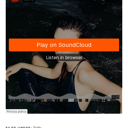
Daily