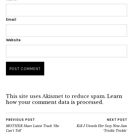
Email
Website
This site uses Akismet to reduce spam.
Learn
how your comment data is processed.
PREVIOUS POST
NEXT POST
MOTHXR Share Latest Track ‘She
Kill J Unveils Her Sexy New Jam
Can’t Tell’
‘Trickle Trickle’