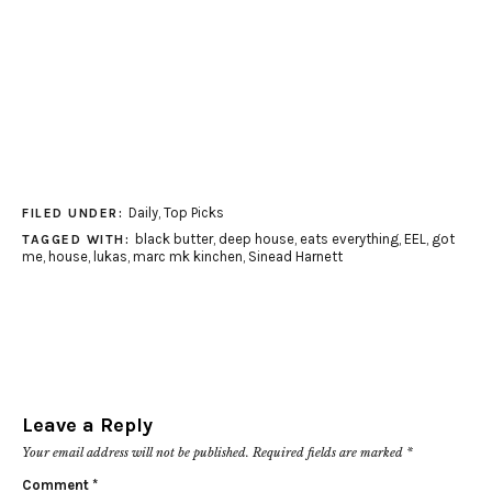
Daily
,
Top Picks
FILED UNDER:
black butter
,
deep house
,
eats everything
,
EEL
,
got
TAGGED WITH:
me
,
house
,
lukas
,
marc mk kinchen
,
Sinead Harnett
Leave a Reply
Your email address will not be published.
Required fields are marked
*
Comment
*