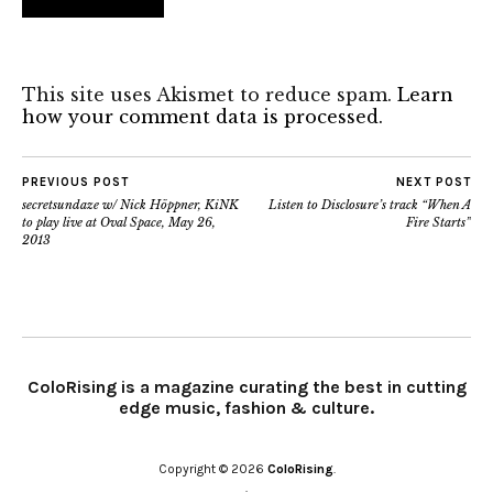
This site uses Akismet to reduce spam.
Learn
how your comment data is processed.
PREVIOUS POST
NEXT POST
secretsundaze w/ Nick Höppner, KiNK
Listen to Disclosure’s track “When A
to play live at Oval Space, May 26,
Fire Starts”
2013
ColoRising is a magazine curating the best in cutting
edge music, fashion & culture.
Copyright © 2026
ColoRising