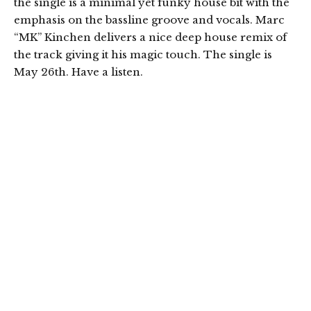
the single is a minimal yet funky house bit with the
emphasis on the bassline groove and vocals. Marc
“MK” Kinchen delivers a nice deep house remix of
the track giving it his magic touch. The single is
May 26th. Have a listen.