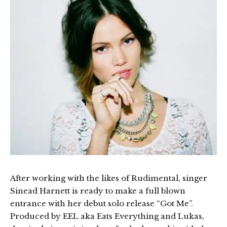
After working with the likes of Rudimental, singer
Sinead Harnett is ready to make a full blown
entrance with her debut solo release “Got Me”.
Produced by EEL aka Eats Everything and Lukas,