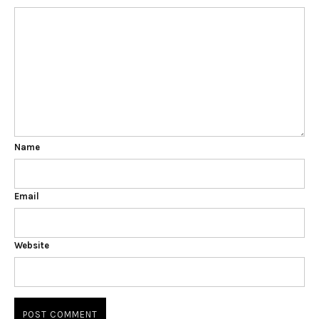
Name
Email
Website