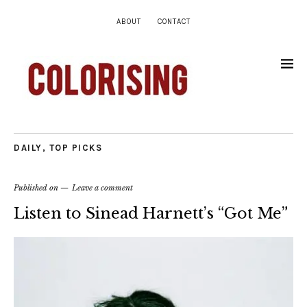
ABOUT
CONTACT
DAILY
,
TOP PICKS
Published on
Leave a comment
Listen to Sinead Harnett’s “Got Me”